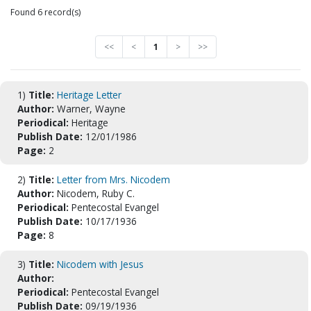
Found 6 record(s)
<<
<
1
>
>>
1)
Title:
Heritage Letter
Author:
Warner, Wayne
Periodical:
Heritage
Publish Date:
12/01/1986
Page:
2
2)
Title:
Letter from Mrs. Nicodem
Author:
Nicodem, Ruby C.
Periodical:
Pentecostal Evangel
Publish Date:
10/17/1936
Page:
8
3)
Title:
Nicodem with Jesus
Author:
Periodical:
Pentecostal Evangel
Publish Date:
09/19/1936