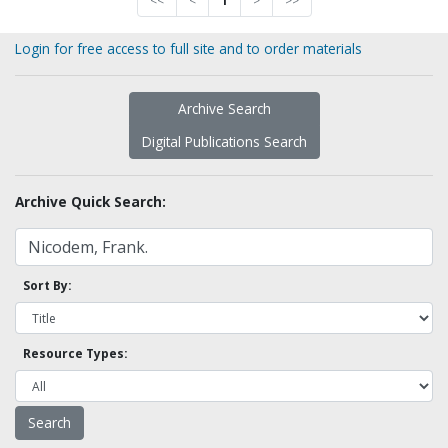
<<
<
1
>
>>
Login for free access to full site and to order materials
Archive Search
Digital Publications Search
Archive Quick Search:
Sort By:
Resource Types: