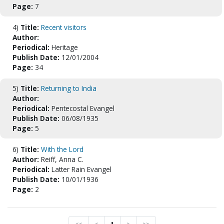
Page:
7
4)
Title:
Recent visitors
Author:
Periodical:
Heritage
Publish Date:
12/01/2004
Page:
34
5)
Title:
Returning to India
Author:
Periodical:
Pentecostal Evangel
Publish Date:
06/08/1935
Page:
5
6)
Title:
With the Lord
Author:
Reiff, Anna C.
Periodical:
Latter Rain Evangel
Publish Date:
10/01/1936
Page:
2