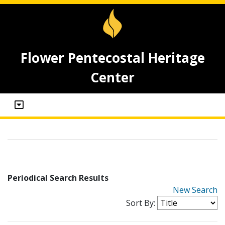
Flower Pentecostal Heritage
Center
Periodical Search Results
New Search
Sort By: