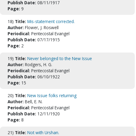
Publish Date:
08/11/1917
Page:
9
18)
Title:
Mis-statement corrected.
Author:
Flower, J. Roswell
Periodical:
Pentecostal Evangel
Publish Date:
07/17/1915
Page:
2
19)
Title:
Never belonged to the New Issue
Author:
Rodgers, H. G.
Periodical:
Pentecostal Evangel
Publish Date:
06/10/1922
Page:
15
20)
Title:
New Issue folks returning
Author:
Bell, E. N.
Periodical:
Pentecostal Evangel
Publish Date:
12/11/1920
Page:
8
21)
Title:
Not with Urshan.