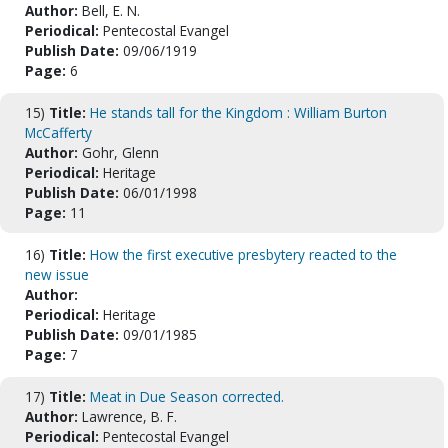
Author:
Bell, E. N.
Periodical:
Pentecostal Evangel
Publish Date:
09/06/1919
Page:
6
15)
Title:
He stands tall for the Kingdom : William Burton
McCafferty
Author:
Gohr, Glenn
Periodical:
Heritage
Publish Date:
06/01/1998
Page:
11
16)
Title:
How the first executive presbytery reacted to the
new issue
Author:
Periodical:
Heritage
Publish Date:
09/01/1985
Page:
7
17)
Title:
Meat in Due Season corrected.
Author:
Lawrence, B. F.
Periodical:
Pentecostal Evangel