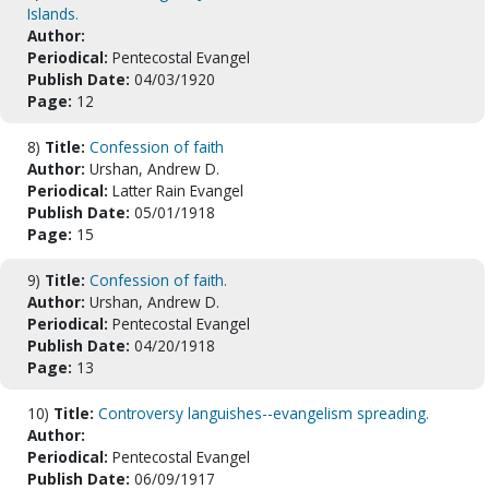
Islands.
Author:
Periodical:
Pentecostal Evangel
Publish Date:
04/03/1920
Page:
12
8)
Title:
Confession of faith
Author:
Urshan, Andrew D.
Periodical:
Latter Rain Evangel
Publish Date:
05/01/1918
Page:
15
9)
Title:
Confession of faith.
Author:
Urshan, Andrew D.
Periodical:
Pentecostal Evangel
Publish Date:
04/20/1918
Page:
13
10)
Title:
Controversy languishes--evangelism spreading.
Author:
Periodical:
Pentecostal Evangel
Publish Date:
06/09/1917