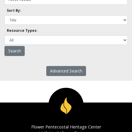
Sort By:
Resource Types:
Advanced Search
Flower Pentecostal Heritage Center