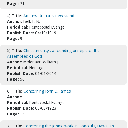
Page:
21
4)
Title:
Andrew Urshan's new stand
Author:
Bell, E. N.
Periodical:
Pentecostal Evangel
Publish Date:
04/19/1919
Page:
9
5)
Title:
Christian unity : a founding principle of the
Assemblies of God
Author:
Molenaar, William J.
Periodical:
Heritage
Publish Date:
01/01/2014
Page:
56
6)
Title:
Concerning John D. James
Author:
Periodical:
Pentecostal Evangel
Publish Date:
02/03/1923
Page:
13
7)
Title:
Concerning the Johns' work in Honolulu, Hawaiian