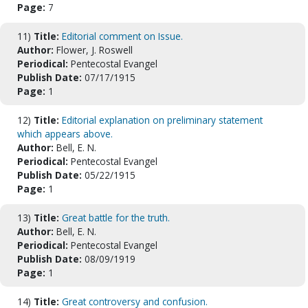
Page:
7
11)
Title:
Editorial comment on Issue.
Author:
Flower, J. Roswell
Periodical:
Pentecostal Evangel
Publish Date:
07/17/1915
Page:
1
12)
Title:
Editorial explanation on preliminary statement
which appears above.
Author:
Bell, E. N.
Periodical:
Pentecostal Evangel
Publish Date:
05/22/1915
Page:
1
13)
Title:
Great battle for the truth.
Author:
Bell, E. N.
Periodical:
Pentecostal Evangel
Publish Date:
08/09/1919
Page:
1
14)
Title:
Great controversy and confusion.