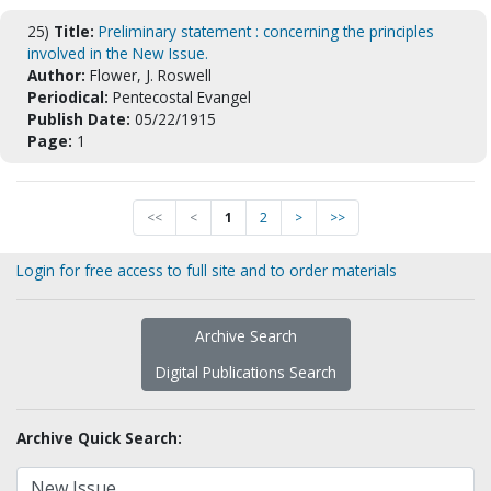
25)
Title:
Preliminary statement : concerning the principles
involved in the New Issue.
Author:
Flower, J. Roswell
Periodical:
Pentecostal Evangel
Publish Date:
05/22/1915
Page:
1
<<
<
1
2
>
>>
Login for free access to full site and to order materials
Archive Search
Digital Publications Search
Archive Quick Search: