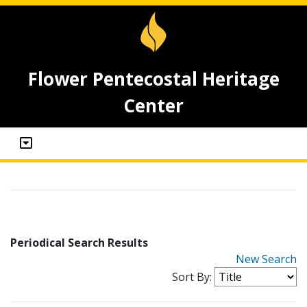
Flower Pentecostal Heritage
Center
Periodical Search Results
New Search
Sort By: