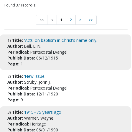
Found 37 record(s)
<<
<
1
2
>
>>
1)
Title:
'Acts' on baptism in Christ's name only.
Author:
Bell, E. N.
Periodical:
Pentecostal Evangel
Publish Date:
06/12/1915
Page:
1
2)
Title:
'New Issue.'
Author:
Scruby, John J.
Periodical:
Pentecostal Evangel
Publish Date:
12/11/1920
Page:
9
3)
Title:
1915--75 years ago
Author:
Warner, Wayne
Periodical:
Heritage
Publish Date:
06/01/1990