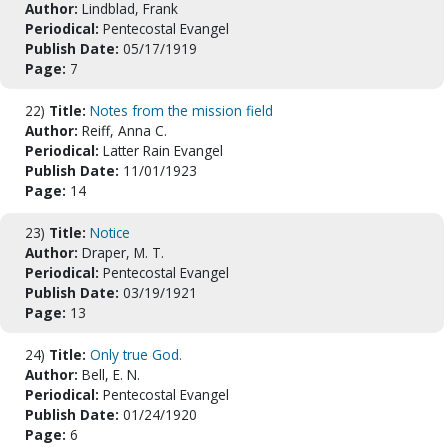
Author:
Lindblad, Frank
Periodical:
Pentecostal Evangel
Publish Date:
05/17/1919
Page:
7
22)
Title:
Notes from the mission field
Author:
Reiff, Anna C.
Periodical:
Latter Rain Evangel
Publish Date:
11/01/1923
Page:
14
23)
Title:
Notice
Author:
Draper, M. T.
Periodical:
Pentecostal Evangel
Publish Date:
03/19/1921
Page:
13
24)
Title:
Only true God.
Author:
Bell, E. N.
Periodical:
Pentecostal Evangel
Publish Date:
01/24/1920
Page:
6