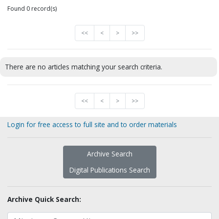
Found 0 record(s)
<<
<
>
>>
There are no articles matching your search criteria.
<<
<
>
>>
Login for free access to full site and to order materials
Archive Search
Digital Publications Search
Archive Quick Search: