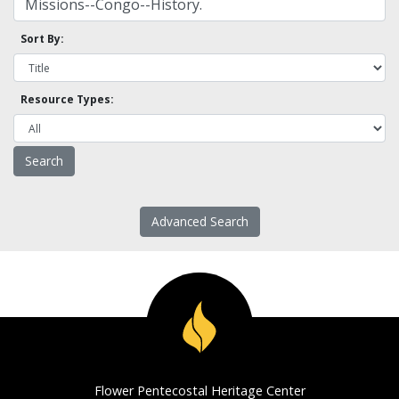
Sort By:
Resource Types:
Advanced Search
Flower Pentecostal Heritage Center