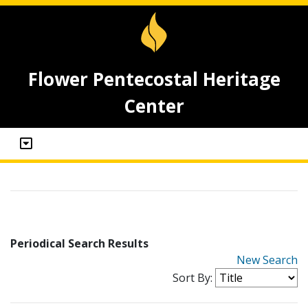
Flower Pentecostal Heritage
Center
Periodical Search Results
New Search
Sort By: