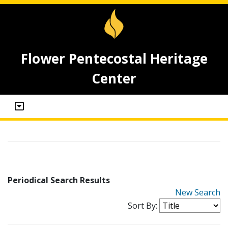
Flower Pentecostal Heritage
Center
Periodical Search Results
New Search
Sort By: