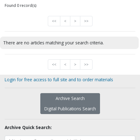
Found 0 record(s)
<<
<
>
>>
There are no articles matching your search criteria.
<<
<
>
>>
Login for free access to full site and to order materials
Archive Search
Digital Publications Search
Archive Quick Search: