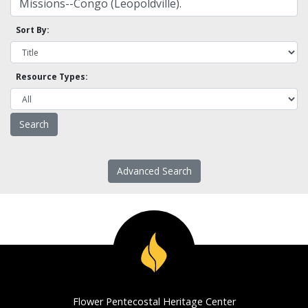
Sort By:
Resource Types:
Advanced Search
Flower Pentecostal Heritage Center