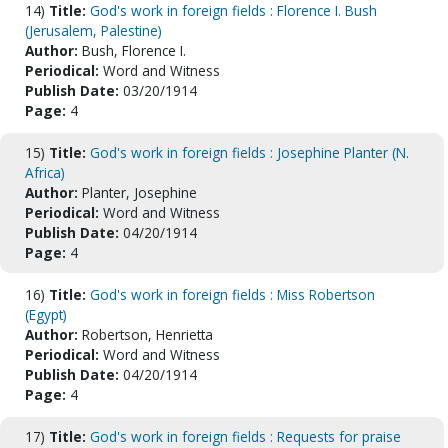
14)
Title:
God's work in foreign fields : Florence I. Bush
(Jerusalem, Palestine)
Author:
Bush, Florence I.
Periodical:
Word and Witness
Publish Date:
03/20/1914
Page:
4
15)
Title:
God's work in foreign fields : Josephine Planter (N.
Africa)
Author:
Planter, Josephine
Periodical:
Word and Witness
Publish Date:
04/20/1914
Page:
4
16)
Title:
God's work in foreign fields : Miss Robertson
(Egypt)
Author:
Robertson, Henrietta
Periodical:
Word and Witness
Publish Date:
04/20/1914
Page:
4
17)
Title:
God's work in foreign fields : Requests for praise