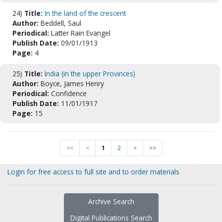
24)
Title:
In the land of the crescent
Author:
Beddell, Saul
Periodical:
Latter Rain Evangel
Publish Date:
09/01/1913
Page:
4
25)
Title:
India (in the upper Provinces)
Author:
Boyce, James Henry
Periodical:
Confidence
Publish Date:
11/01/1917
Page:
15
<<
<
1
2
>
>>
Login for free access to full site and to order materials
Archive Search
Digital Publications Search