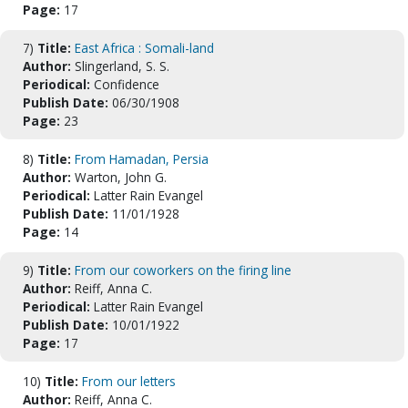
Page:
17
7)
Title:
East Africa : Somali-land
Author:
Slingerland, S. S.
Periodical:
Confidence
Publish Date:
06/30/1908
Page:
23
8)
Title:
From Hamadan, Persia
Author:
Warton, John G.
Periodical:
Latter Rain Evangel
Publish Date:
11/01/1928
Page:
14
9)
Title:
From our coworkers on the firing line
Author:
Reiff, Anna C.
Periodical:
Latter Rain Evangel
Publish Date:
10/01/1922
Page:
17
10)
Title:
From our letters
Author:
Reiff, Anna C.