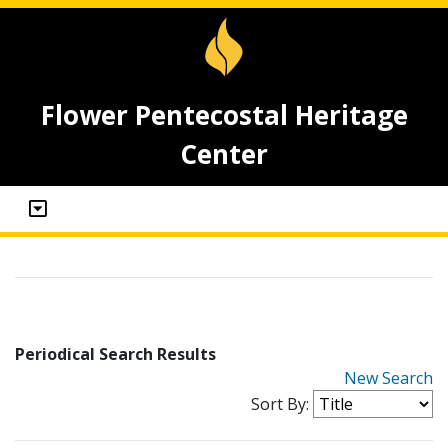
Flower Pentecostal Heritage
Center
Periodical Search Results
New Search
Sort By: