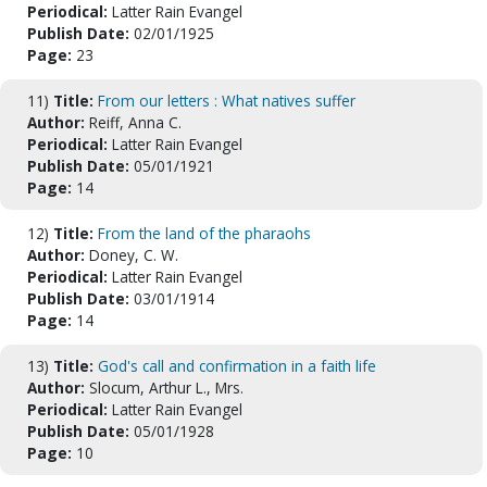
Periodical:
Latter Rain Evangel
Publish Date:
02/01/1925
Page:
23
11)
Title:
From our letters : What natives suffer
Author:
Reiff, Anna C.
Periodical:
Latter Rain Evangel
Publish Date:
05/01/1921
Page:
14
12)
Title:
From the land of the pharaohs
Author:
Doney, C. W.
Periodical:
Latter Rain Evangel
Publish Date:
03/01/1914
Page:
14
13)
Title:
God's call and confirmation in a faith life
Author:
Slocum, Arthur L., Mrs.
Periodical:
Latter Rain Evangel
Publish Date:
05/01/1928
Page:
10