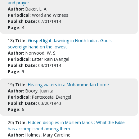
and prayer
Author:
Baker, L. A.
Periodical:
Word and Witness
Publish Date:
07/01/1914
Page:
4
18)
Title:
Gospel light dawning in North India : God's
sovereign hand on the lowest
Author:
Norwood, W. S.
Periodical:
Latter Rain Evangel
Publish Date:
03/01/1914
Page:
9
19)
Title:
Healing waters in a Mohammedan home
Author:
Boory, Juanita
Periodical:
Pentecostal Evangel
Publish Date:
03/20/1943
Page:
6
20)
Title:
Hidden disciples in Moslem lands : What the Bible
has accomplished among them
Author:
Holmes, Mary Caroline