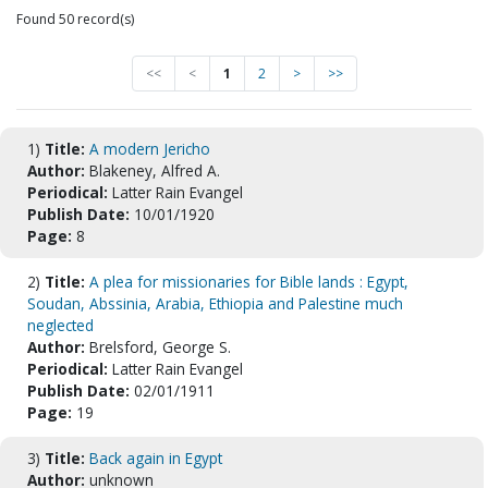
Found 50 record(s)
<<
<
1
2
>
>>
1)
Title:
A modern Jericho
Author:
Blakeney, Alfred A.
Periodical:
Latter Rain Evangel
Publish Date:
10/01/1920
Page:
8
2)
Title:
A plea for missionaries for Bible lands : Egypt,
Soudan, Abssinia, Arabia, Ethiopia and Palestine much
neglected
Author:
Brelsford, George S.
Periodical:
Latter Rain Evangel
Publish Date:
02/01/1911
Page:
19
3)
Title:
Back again in Egypt
Author:
unknown