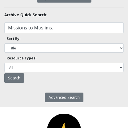
Archive Quick Search:
Sort By:
Resource Types:
Advanced Search