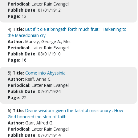
Periodical:
Latter Rain Evangel
Publish Date:
01/01/1912
Page:
12
4)
Title:
But if it die it bringeth forth much fruit : Harkening to
the Macedonian cry
Author:
Murray, George A., Mrs.
Periodical:
Latter Rain Evangel
Publish Date:
08/01/1910
Page:
16
5)
Title:
Come into Abyssinia
Author:
Reiff, Anna C.
Periodical:
Latter Rain Evangel
Publish Date:
02/01/1924
Page:
22
6)
Title:
Divine wisdom given the faithful missionary : How
God honored the step of faith
Author:
Garr, Alfred G.
Periodical:
Latter Rain Evangel
Publish Date:
07/01/1914