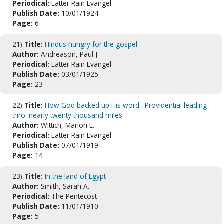
Periodical:
Latter Rain Evangel
Publish Date:
10/01/1924
Page:
6
21)
Title:
Hindus hungry for the gospel
Author:
Andreason, Paul J.
Periodical:
Latter Rain Evangel
Publish Date:
03/01/1925
Page:
23
22)
Title:
How God backed up His word : Providential leading
thro' nearly twenty thousand miles
Author:
Wittich, Marion E.
Periodical:
Latter Rain Evangel
Publish Date:
07/01/1919
Page:
14
23)
Title:
In the land of Egypt
Author:
Smith, Sarah A.
Periodical:
The Pentecost
Publish Date:
11/01/1910
Page:
5