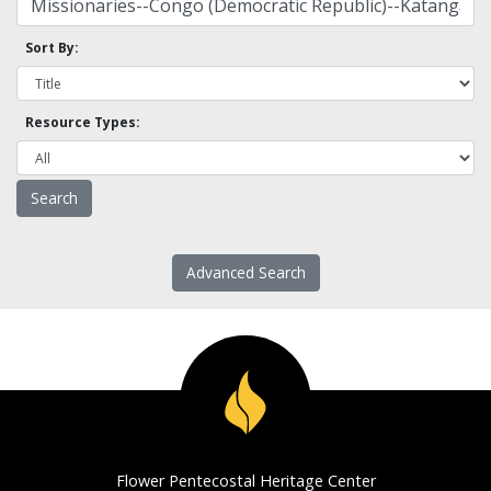
Sort By:
Resource Types:
Advanced Search
Flower Pentecostal Heritage Center