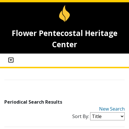
Flower Pentecostal Heritage
Center
Periodical Search Results
New Search
Sort By: