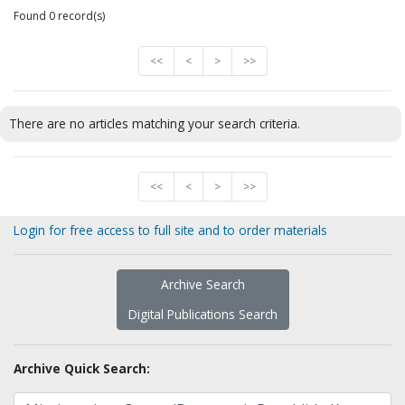
Found 0 record(s)
<<
<
>
>>
There are no articles matching your search criteria.
<<
<
>
>>
Login for free access to full site and to order materials
Archive Search
Digital Publications Search
Archive Quick Search: