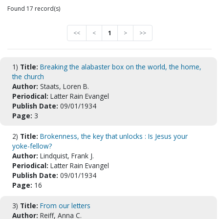
Found 17 record(s)
<<
<
1
>
>>
1)
Title:
Breaking the alabaster box on the world, the home,
the church
Author:
Staats, Loren B.
Periodical:
Latter Rain Evangel
Publish Date:
09/01/1934
Page:
3
2)
Title:
Brokenness, the key that unlocks : Is Jesus your
yoke-fellow?
Author:
Lindquist, Frank J.
Periodical:
Latter Rain Evangel
Publish Date:
09/01/1934
Page:
16
3)
Title:
From our letters
Author:
Reiff, Anna C.