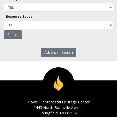
Resource Types:
Advanced Search
Flower Pentecostal Heritage Center
1445 North Boonville Avenue
Springfield, MO 65802