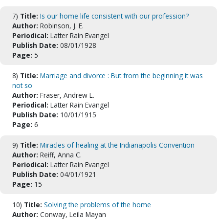
7)
Title:
Is our home life consistent with our profession?
Author:
Robinson, J. E.
Periodical:
Latter Rain Evangel
Publish Date:
08/01/1928
Page:
5
8)
Title:
Marriage and divorce : But from the beginning it was
not so
Author:
Fraser, Andrew L.
Periodical:
Latter Rain Evangel
Publish Date:
10/01/1915
Page:
6
9)
Title:
Miracles of healing at the Indianapolis Convention
Author:
Reiff, Anna C.
Periodical:
Latter Rain Evangel
Publish Date:
04/01/1921
Page:
15
10)
Title:
Solving the problems of the home
Author:
Conway, Leila Mayan