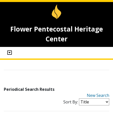
Flower Pentecostal Heritage
Center
Periodical Search Results
New Search
Sort By: