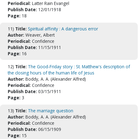
Periodical:
Latter Rain Evangel
Publish Date:
12/01/1918
Page:
18
11)
Title:
Spiritual affinity : A dangerous error
Author:
Weaver, Albert
Periodical:
Confidence
Publish Date:
11/15/1911
Page:
16
12)
Title:
The Good-Friday story : St. Matthew's description of
the closing hours of the human life of Jesus
Author:
Boddy, A. A. (Alexander Alfred)
Periodical:
Confidence
Publish Date:
03/15/1911
Page:
3
13)
Title:
The marriage question
Author:
Boddy, A. A. (Alexander Alfred)
Periodical:
Confidence
Publish Date:
06/15/1909
Page:
15