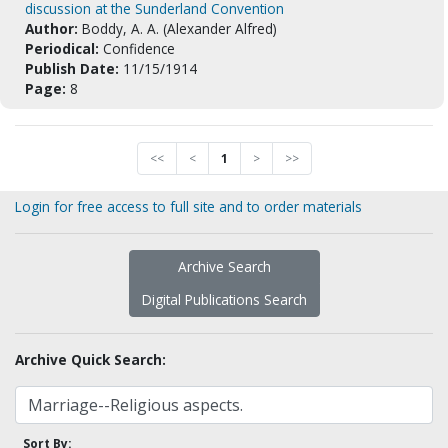
discussion at the Sunderland Convention
Author:
Boddy, A. A. (Alexander Alfred)
Periodical:
Confidence
Publish Date:
11/15/1914
Page:
8
<<
<
1
>
>>
Login for free access to full site and to order materials
Archive Search
Digital Publications Search
Archive Quick Search:
Sort By: