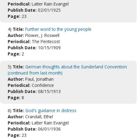
Periodical:
Latter Rain Evangel
Publish Date:
02/01/1925
Page:
23
4)
Title:
Further word to the young people
Author:
Flower, J. Roswell
Periodical:
The Pentecost
Publish Date:
10/15/1909
Page:
2
5)
Title:
German thoughts about the Sunderland Convention
(continued from last month)
Author:
Paul, Jonathan
Periodical:
Confidence
Publish Date:
08/15/1913
Page:
8
6)
Title:
God's guidance in distress
Author:
Crandall, Ethel
Periodical:
Latter Rain Evangel
Publish Date:
06/01/1936
Page:
23