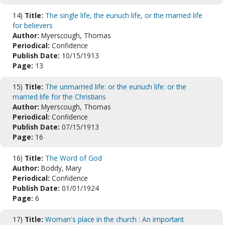
14)
Title:
The single life, the eunuch life, or the married life
for believers
Author:
Myerscough, Thomas
Periodical:
Confidence
Publish Date:
10/15/1913
Page:
13
15)
Title:
The unmarried life: or the eunuch life: or the
married life for the Christians
Author:
Myerscough, Thomas
Periodical:
Confidence
Publish Date:
07/15/1913
Page:
16
16)
Title:
The Word of God
Author:
Boddy, Mary
Periodical:
Confidence
Publish Date:
01/01/1924
Page:
6
17)
Title:
Woman's place in the church : An important