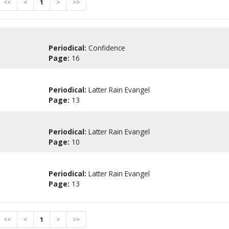
<<
<
1
>
>>
Periodical:
Confidence
Page:
16
Periodical:
Latter Rain Evangel
Page:
13
Periodical:
Latter Rain Evangel
Page:
10
Periodical:
Latter Rain Evangel
Page:
13
<<
<
1
>
>>