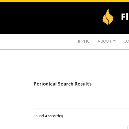
F
IFPHC
ABOUT
CO
Periodical Search Results
Found 4 record(s)