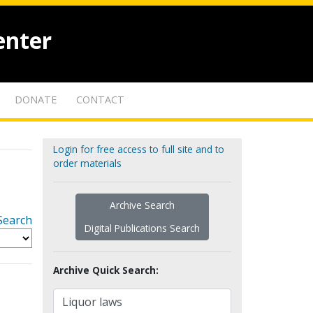
enter
DONATE
CONTACT
Login for free access to full site and to
order materials
Archive Search
Search
Digital Publications Search
Archive Quick Search: