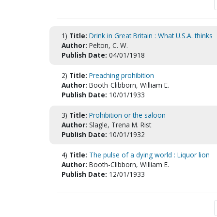
1)
Title:
Drink in Great Britain : What U.S.A. thinks
Author:
Pelton, C. W.
Publish Date:
04/01/1918
2)
Title:
Preaching prohibition
Author:
Booth-Clibborn, William E.
Publish Date:
10/01/1933
3)
Title:
Prohibition or the saloon
Author:
Slagle, Trena M. Rist
Publish Date:
10/01/1932
4)
Title:
The pulse of a dying world : Liquor lion
Author:
Booth-Clibborn, William E.
Publish Date:
12/01/1933