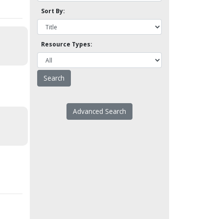
Sort By:
Resource Types:
Advanced Search