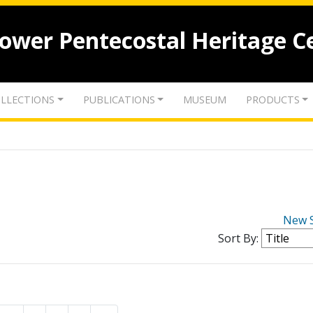
lower Pentecostal Heritage C
LLECTIONS
PUBLICATIONS
MUSEUM
PRODUCTS
New 
Sort By: