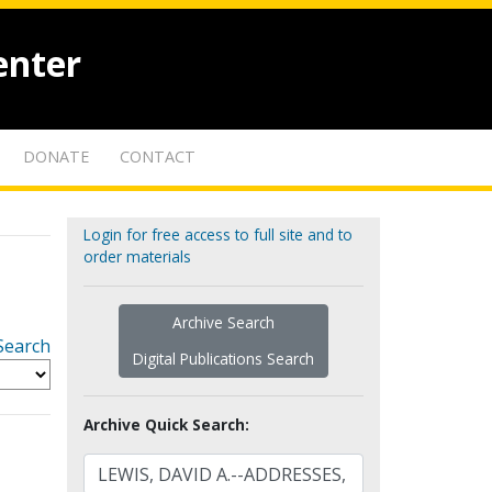
enter
DONATE
CONTACT
Login for free access to full site and to
order materials
Archive Search
Search
Digital Publications Search
Archive Quick Search: