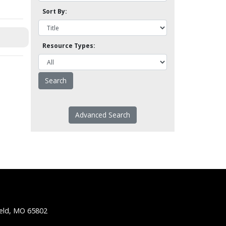
Sort By:
Resource Types:
Advanced Search
ield, MO 65802