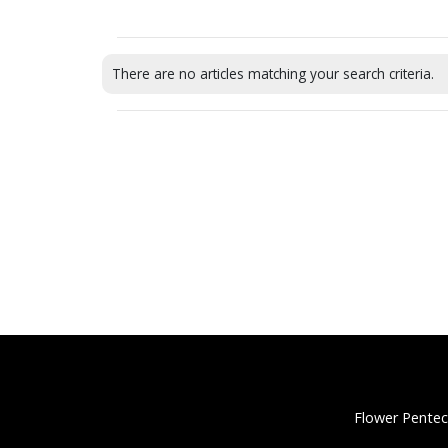
There are no articles matching your search criteria.
Flower Pentec