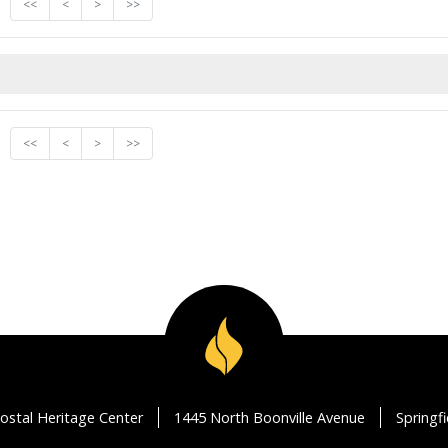
<<
<
>
>>
<<
<
>
>>
ostal Heritage Center
1445 North Boonville Avenue
Springf