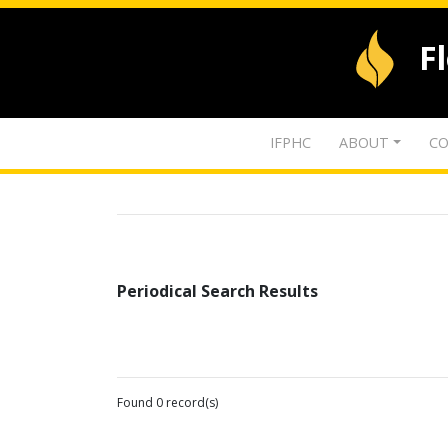
F
IFPHC
ABOUT
CO
Periodical Search Results
Found 0 record(s)