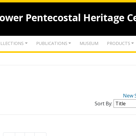
lower Pentecostal Heritage C
LLECTIONS
PUBLICATIONS
MUSEUM
PRODUCTS
New 
Sort By: