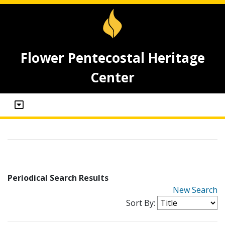
Flower Pentecostal Heritage
Center
Periodical Search Results
New Search
Sort By: