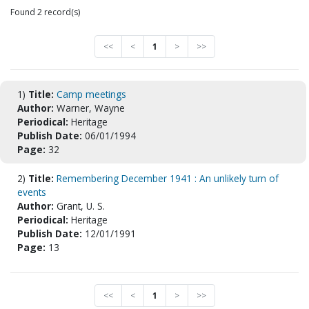
Found 2 record(s)
<<
<
1
>
>>
1)
Title:
Camp meetings
Author:
Warner, Wayne
Periodical:
Heritage
Publish Date:
06/01/1994
Page:
32
2)
Title:
Remembering December 1941 : An unlikely turn of
events
Author:
Grant, U. S.
Periodical:
Heritage
Publish Date:
12/01/1991
Page:
13
<<
<
1
>
>>