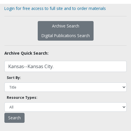
Login for free access to full site and to order materials
Archive Search
Digital Publications Search
Archive Quick Search:
Sort By:
Resource Types: