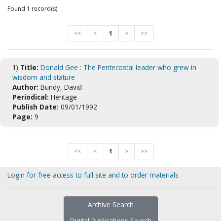
Found 1 record(s)
<<
<
1
>
>>
1)
Title:
Donald Gee : The Pentecostal leader who grew in
wisdom and stature
Author:
Bundy, David
Periodical:
Heritage
Publish Date:
09/01/1992
Page:
9
<<
<
1
>
>>
Login for free access to full site and to order materials
Archive Search
Digital Publications Search