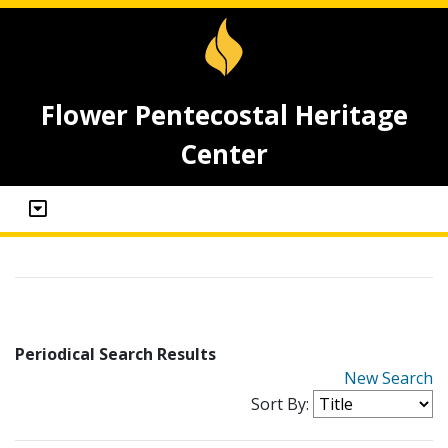
Flower Pentecostal Heritage
Center
Periodical Search Results
New Search
Sort By: