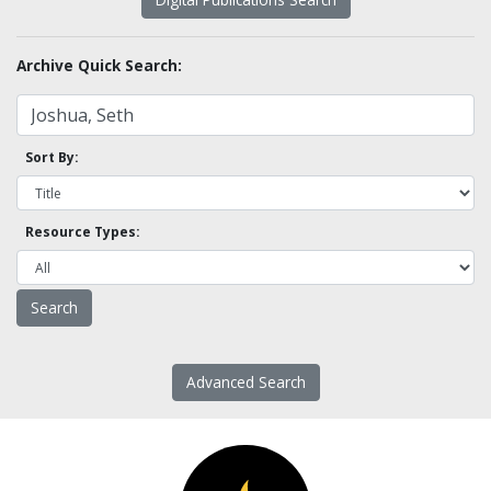
Archive Quick Search:
Sort By:
Resource Types:
Advanced Search