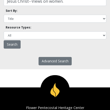
Sort By:
Resource Types:
Advanced Search
Flower Pentecostal Heritage Center