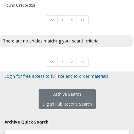
Found 0 record(s)
<<
<
>
>>
There are no articles matching your search criteria.
<<
<
>
>>
Login for free access to full site and to order materials
Archive Search
Digital Publications Search
Archive Quick Search: