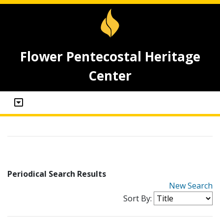
Flower Pentecostal Heritage
Center
Periodical Search Results
New Search
Sort By: