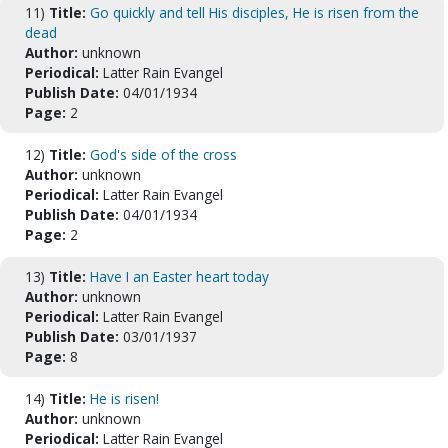
11)
Title:
Go quickly and tell His disciples, He is risen from the
dead
Author:
unknown
Periodical:
Latter Rain Evangel
Publish Date:
04/01/1934
Page:
2
12)
Title:
God's side of the cross
Author:
unknown
Periodical:
Latter Rain Evangel
Publish Date:
04/01/1934
Page:
2
13)
Title:
Have I an Easter heart today
Author:
unknown
Periodical:
Latter Rain Evangel
Publish Date:
03/01/1937
Page:
8
14)
Title:
He is risen!
Author:
unknown
Periodical:
Latter Rain Evangel