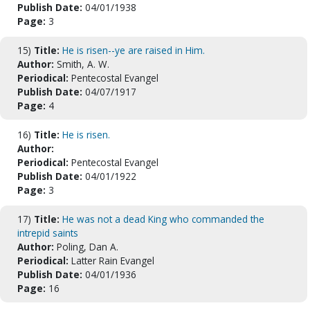
Publish Date:
04/01/1938
Page:
3
15)
Title:
He is risen--ye are raised in Him.
Author:
Smith, A. W.
Periodical:
Pentecostal Evangel
Publish Date:
04/07/1917
Page:
4
16)
Title:
He is risen.
Author:
Periodical:
Pentecostal Evangel
Publish Date:
04/01/1922
Page:
3
17)
Title:
He was not a dead King who commanded the
intrepid saints
Author:
Poling, Dan A.
Periodical:
Latter Rain Evangel
Publish Date:
04/01/1936
Page:
16