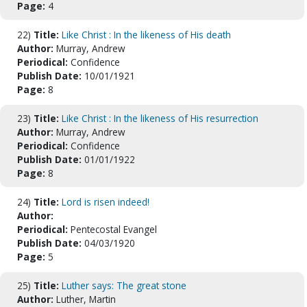
Page:
4
22)
Title:
Like Christ : In the likeness of His death
Author:
Murray, Andrew
Periodical:
Confidence
Publish Date:
10/01/1921
Page:
8
23)
Title:
Like Christ : In the likeness of His resurrection
Author:
Murray, Andrew
Periodical:
Confidence
Publish Date:
01/01/1922
Page:
8
24)
Title:
Lord is risen indeed!
Author:
Periodical:
Pentecostal Evangel
Publish Date:
04/03/1920
Page:
5
25)
Title:
Luther says: The great stone
Author:
Luther, Martin