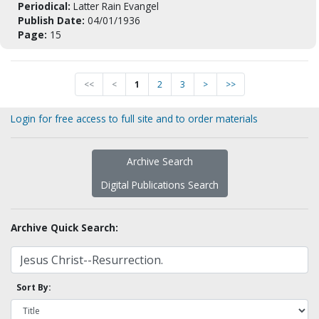
Periodical:
Latter Rain Evangel
Publish Date:
04/01/1936
Page:
15
<<
<
1
2
3
>
>>
Login for free access to full site and to order materials
Archive Search
Digital Publications Search
Archive Quick Search:
Sort By: