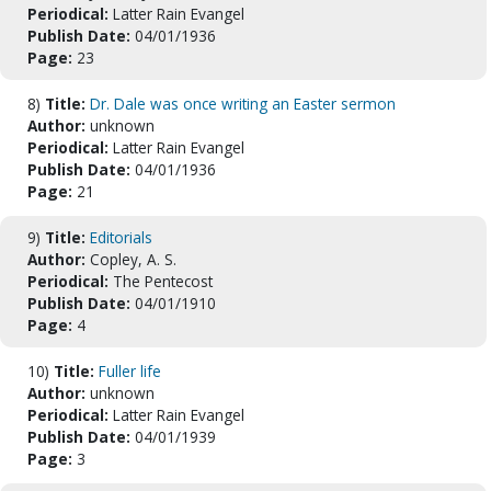
Periodical:
Latter Rain Evangel
Publish Date:
04/01/1936
Page:
23
8)
Title:
Dr. Dale was once writing an Easter sermon
Author:
unknown
Periodical:
Latter Rain Evangel
Publish Date:
04/01/1936
Page:
21
9)
Title:
Editorials
Author:
Copley, A. S.
Periodical:
The Pentecost
Publish Date:
04/01/1910
Page:
4
10)
Title:
Fuller life
Author:
unknown
Periodical:
Latter Rain Evangel
Publish Date:
04/01/1939
Page:
3