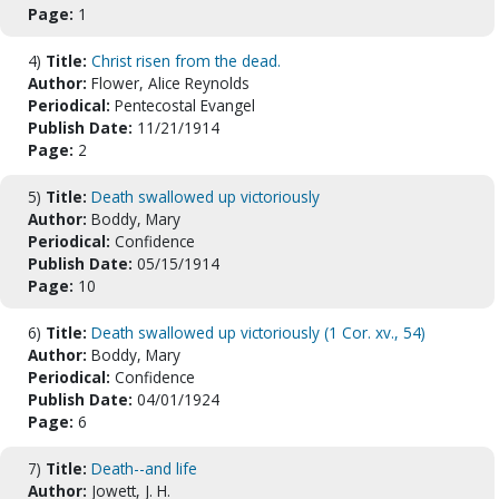
Page:
1
4)
Title:
Christ risen from the dead.
Author:
Flower, Alice Reynolds
Periodical:
Pentecostal Evangel
Publish Date:
11/21/1914
Page:
2
5)
Title:
Death swallowed up victoriously
Author:
Boddy, Mary
Periodical:
Confidence
Publish Date:
05/15/1914
Page:
10
6)
Title:
Death swallowed up victoriously (1 Cor. xv., 54)
Author:
Boddy, Mary
Periodical:
Confidence
Publish Date:
04/01/1924
Page:
6
7)
Title:
Death--and life
Author:
Jowett, J. H.