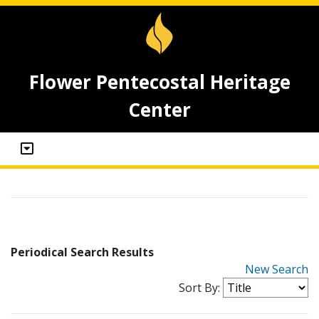
Flower Pentecostal Heritage
Center
Periodical Search Results
New Search
Sort By: