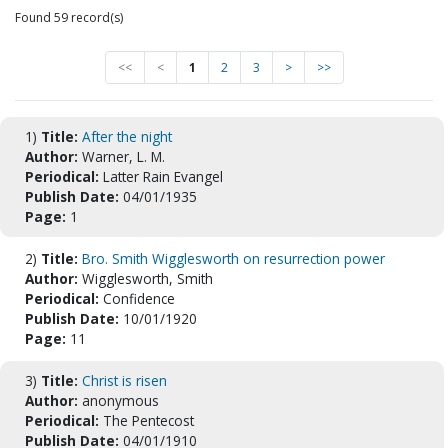
Found 59 record(s)
<<
<
1
2
3
>
>>
1)
Title:
After the night
Author:
Warner, L. M.
Periodical:
Latter Rain Evangel
Publish Date:
04/01/1935
Page:
1
2)
Title:
Bro. Smith Wigglesworth on resurrection power
Author:
Wigglesworth, Smith
Periodical:
Confidence
Publish Date:
10/01/1920
Page:
11
3)
Title:
Christ is risen
Author:
anonymous
Periodical:
The Pentecost
Publish Date:
04/01/1910