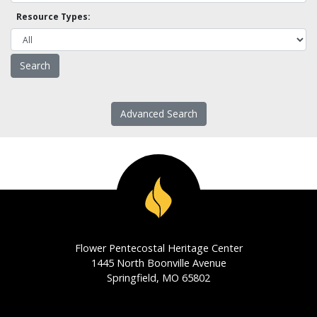
Resource Types:
Advanced Search
Flower Pentecostal Heritage Center
1445 North Boonville Avenue
Springfield, MO 65802