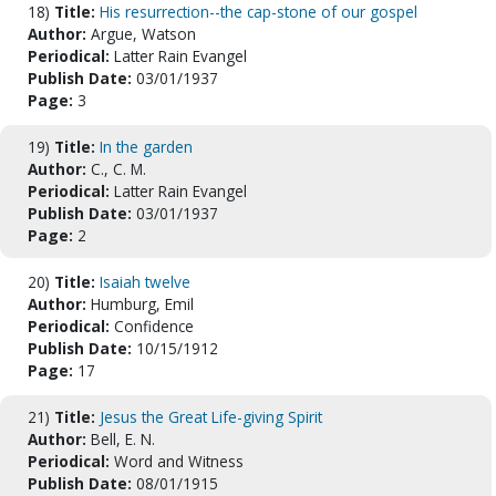
18)
Title:
His resurrection--the cap-stone of our gospel
Author:
Argue, Watson
Periodical:
Latter Rain Evangel
Publish Date:
03/01/1937
Page:
3
19)
Title:
In the garden
Author:
C., C. M.
Periodical:
Latter Rain Evangel
Publish Date:
03/01/1937
Page:
2
20)
Title:
Isaiah twelve
Author:
Humburg, Emil
Periodical:
Confidence
Publish Date:
10/15/1912
Page:
17
21)
Title:
Jesus the Great Life-giving Spirit
Author:
Bell, E. N.
Periodical:
Word and Witness
Publish Date:
08/01/1915