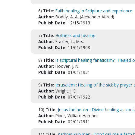
6)
Title:
Faith healing in Scripture and experience
Author:
Boddy, A. A. (Alexander Alfred)
Publish Date:
12/15/1913
7)
Title:
Holiness and healing
Author:
Frazier, L., Mrs.
Publish Date:
11/01/1908
8)
Title:
Is scriptural healing fanaticism? : Healed 
Author:
Hoover, J. N.
Publish Date:
01/01/1931
9)
Title:
Jerusalem : Healing of the sick by prayer
Author:
Wright, J. E.
Publish Date:
07/01/1922
10)
Title:
Jesus the healer : Divine healing as con
Author:
Piper, William Hamner
Publish Date:
02/01/1911
11)
Title:
Kathryn Kuhlman : Don't call me a faith 