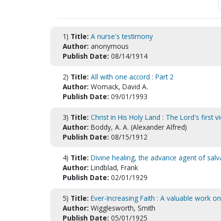
1)
Title:
A nurse's testimony
Author:
anonymous
Publish Date:
08/14/1914
2)
Title:
All with one accord : Part 2
Author:
Womack, David A.
Publish Date:
09/01/1993
3)
Title:
Christ in His Holy Land : The Lord's first vi
Author:
Boddy, A. A. (Alexander Alfred)
Publish Date:
08/15/1912
4)
Title:
Divine healing, the advance agent of sa
Author:
Lindblad, Frank
Publish Date:
02/01/1929
5)
Title:
Ever-Increasing Faith : A valuable work on
Author:
Wigglesworth, Smith
Publish Date:
05/01/1925