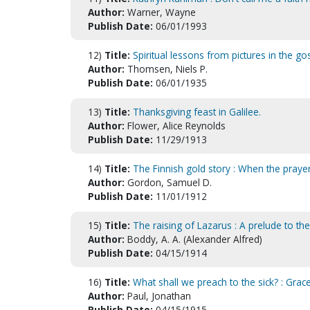
Author:
Warner, Wayne
Publish Date:
06/01/1993
12)
Title:
Spiritual lessons from pictures in the go
Author:
Thomsen, Niels P.
Publish Date:
06/01/1935
13)
Title:
Thanksgiving feast in Galilee.
Author:
Flower, Alice Reynolds
Publish Date:
11/29/1913
14)
Title:
The Finnish gold story : When the praye
Author:
Gordon, Samuel D.
Publish Date:
11/01/1912
15)
Title:
The raising of Lazarus : A prelude to th
Author:
Boddy, A. A. (Alexander Alfred)
Publish Date:
04/15/1914
16)
Title:
What shall we preach to the sick? : Grace
Author:
Paul, Jonathan
Publish Date:
04/15/1915