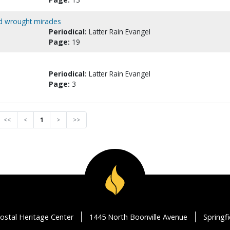
d wrought miracles
Periodical:
Latter Rain Evangel
Page:
19
Periodical:
Latter Rain Evangel
Page:
3
<<
<
1
>
>>
ostal Heritage Center
1445 North Boonville Avenue
Springf