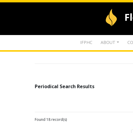
F
IFPHC
ABOUT
CO
Periodical Search Results
Found 18 record(s)