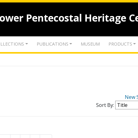
lower Pentecostal Heritage C
LLECTIONS
PUBLICATIONS
MUSEUM
PRODUCTS
New 
Sort By: