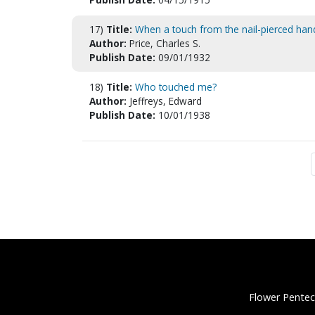
17)
Title:
When a touch from the nail-pierced han
Author:
Price, Charles S.
Publish Date:
09/01/1932
18)
Title:
Who touched me?
Author:
Jeffreys, Edward
Publish Date:
10/01/1938
Flower Pentec