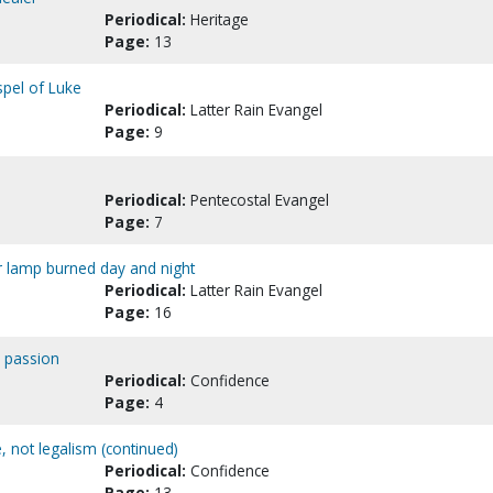
Periodical:
Heritage
Page:
13
spel of Luke
Periodical:
Latter Rain Evangel
Page:
9
Periodical:
Pentecostal Evangel
Page:
7
r lamp burned day and night
Periodical:
Latter Rain Evangel
Page:
16
e passion
Periodical:
Confidence
Page:
4
, not legalism (continued)
Periodical:
Confidence
Page:
13