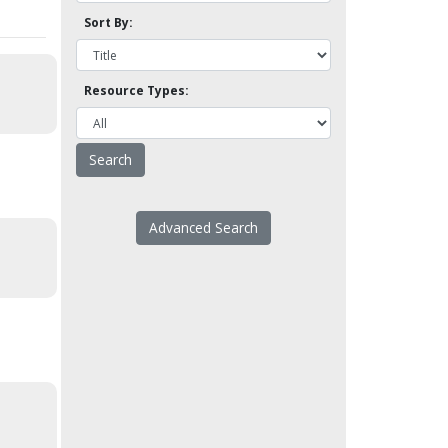
Sort By:
Resource Types:
Advanced Search