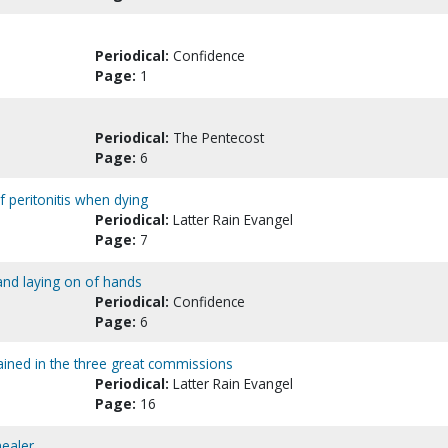
Periodical:
Confidence
Page:
1
Periodical:
The Pentecost
Page:
6
of peritonitis when dying
Periodical:
Latter Rain Evangel
Page:
7
 and laying on of hands
Periodical:
Confidence
Page:
6
tained in the three great commissions
Periodical:
Latter Rain Evangel
Page:
16
healer