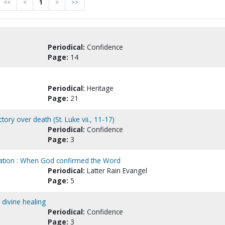
<<
<
1
>
>>
Periodical:
Confidence
Page:
14
Periodical:
Heritage
Page:
21
ctory over death (St. Luke vii., 11-17)
Periodical:
Confidence
Page:
3
lvation : When God confirmed the Word
Periodical:
Latter Rain Evangel
Page:
5
 divine healing
Periodical:
Confidence
Page:
3