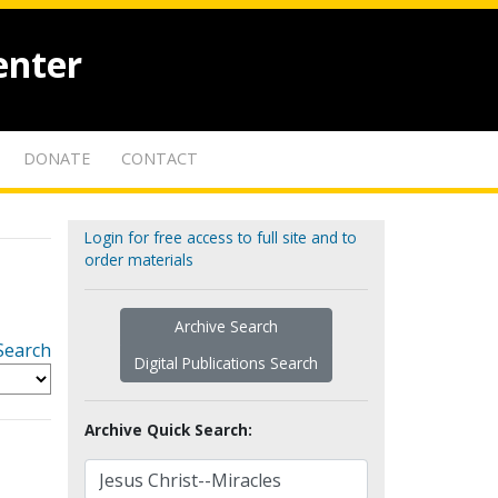
enter
DONATE
CONTACT
Login for free access to full site and to
order materials
Archive Search
Search
Digital Publications Search
Archive Quick Search: