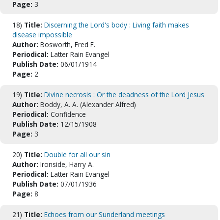
Page:
3
18)
Title:
Discerning the Lord's body : Living faith makes
disease impossible
Author:
Bosworth, Fred F.
Periodical:
Latter Rain Evangel
Publish Date:
06/01/1914
Page:
2
19)
Title:
Divine necrosis : Or the deadness of the Lord Jesus
Author:
Boddy, A. A. (Alexander Alfred)
Periodical:
Confidence
Publish Date:
12/15/1908
Page:
3
20)
Title:
Double for all our sin
Author:
Ironside, Harry A.
Periodical:
Latter Rain Evangel
Publish Date:
07/01/1936
Page:
8
21)
Title:
Echoes from our Sunderland meetings