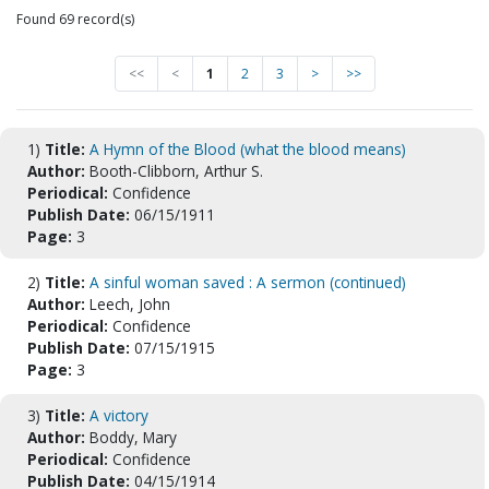
Found 69 record(s)
<<
<
1
2
3
>
>>
1)
Title:
A Hymn of the Blood (what the blood means)
Author:
Booth-Clibborn, Arthur S.
Periodical:
Confidence
Publish Date:
06/15/1911
Page:
3
2)
Title:
A sinful woman saved : A sermon (continued)
Author:
Leech, John
Periodical:
Confidence
Publish Date:
07/15/1915
Page:
3
3)
Title:
A victory
Author:
Boddy, Mary
Periodical:
Confidence
Publish Date:
04/15/1914