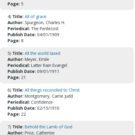
Page:
5
4)
Title:
All of grace
Author:
Spurgeon, Charles H.
Periodical:
The Pentecost
Publish Date:
04/01/1909
Page:
8
5)
Title:
All the world taxed
Author:
Meyer, Emile
Periodical:
Latter Rain Evangel
Publish Date:
09/01/1911
Page:
21
6)
Title:
All things reconciled to Christ
Author:
Montgomery, Carrie Judd
Periodical:
Confidence
Publish Date:
02/15/1910
Page:
22
7)
Title:
Behold the Lamb of God
Author:
Price, Catherine