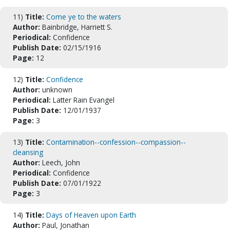
11)
Title:
Come ye to the waters
Author:
Bainbridge, Harriett S.
Periodical:
Confidence
Publish Date:
02/15/1916
Page:
12
12)
Title:
Confidence
Author:
unknown
Periodical:
Latter Rain Evangel
Publish Date:
12/01/1937
Page:
3
13)
Title:
Contamination--confession--compassion--
cleansing
Author:
Leech, John
Periodical:
Confidence
Publish Date:
07/01/1922
Page:
3
14)
Title:
Days of Heaven upon Earth
Author:
Paul, Jonathan