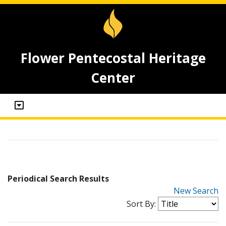
Flower Pentecostal Heritage
Center
Periodical Search Results
New Search
Sort By: