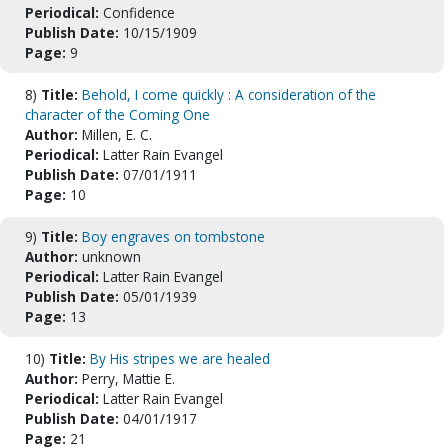
Periodical:
Confidence
Publish Date:
10/15/1909
Page:
9
8)
Title:
Behold, I come quickly : A consideration of the
character of the Coming One
Author:
Millen, E. C.
Periodical:
Latter Rain Evangel
Publish Date:
07/01/1911
Page:
10
9)
Title:
Boy engraves on tombstone
Author:
unknown
Periodical:
Latter Rain Evangel
Publish Date:
05/01/1939
Page:
13
10)
Title:
By His stripes we are healed
Author:
Perry, Mattie E.
Periodical:
Latter Rain Evangel
Publish Date:
04/01/1917
Page:
21