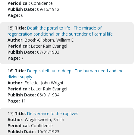
Periodical:
Confidence
Publish Date:
09/15/1912
Page:
6
15)
Title:
Death the portal to life : The miracle of
regeneration conditional on the surrender of carnal life
Author:
Booth-Clibborn, William E.
Periodical:
Latter Rain Evangel
Publish Date:
07/01/1933
Page:
7
16)
Title:
Deep calleth unto deep : The human need and the
divine supply
Author:
Follette, John Wright
Periodical:
Latter Rain Evangel
Publish Date:
06/01/1934
Page:
11
17)
Title:
Deliverance to the captives
Author:
Wigglesworth, Smith
Periodical:
Confidence
Publish Date:
10/01/1923