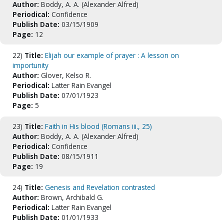
Author:
Boddy, A. A. (Alexander Alfred)
Periodical:
Confidence
Publish Date:
03/15/1909
Page:
12
22)
Title:
Elijah our example of prayer : A lesson on
importunity
Author:
Glover, Kelso R.
Periodical:
Latter Rain Evangel
Publish Date:
07/01/1923
Page:
5
23)
Title:
Faith in His blood (Romans iii., 25)
Author:
Boddy, A. A. (Alexander Alfred)
Periodical:
Confidence
Publish Date:
08/15/1911
Page:
19
24)
Title:
Genesis and Revelation contrasted
Author:
Brown, Archibald G.
Periodical:
Latter Rain Evangel
Publish Date:
01/01/1933