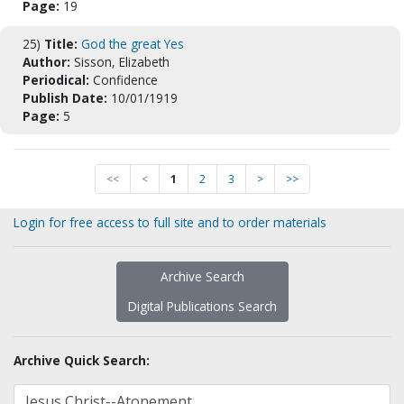
Page:
19
25)
Title:
God the great Yes
Author:
Sisson, Elizabeth
Periodical:
Confidence
Publish Date:
10/01/1919
Page:
5
<<
<
1
2
3
>
>>
Login for free access to full site and to order materials
Archive Search
Digital Publications Search
Archive Quick Search: