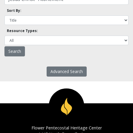
Sort By:
Resource Types:
Advanced Search
Flower Pentecostal Heritage Center