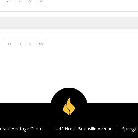
<<
<
>
>>
<<
<
>
>>
ostal Heritage Center
1445 North Boonville Avenue
Springf