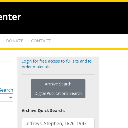
enter
DONATE
CONTACT
Login for free access to full site and to
order materials
Archive Search
Search
Digital Publications Search
Archive Quick Search: