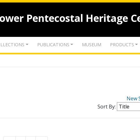
lower Pentecostal Heritage C
LLECTIONS
PUBLICATIONS
MUSEUM
PRODUCTS
New 
Sort By: