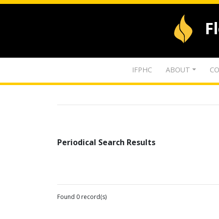
F
IFPHC
ABOUT
CO
Periodical Search Results
Found 0 record(s)