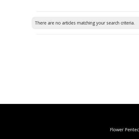
There are no articles matching your search criteria.
Flower Pentec