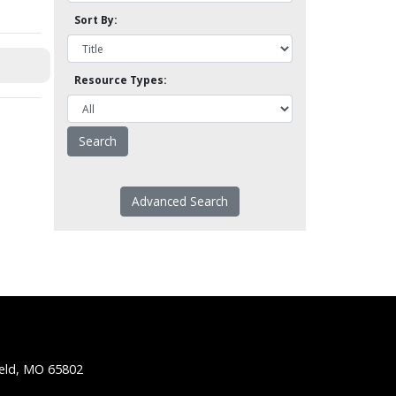
Sort By:
Resource Types:
Advanced Search
ield, MO 65802