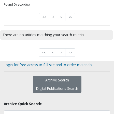
Found 0 record(s)
<<
<
>
>>
There are no articles matching your search criteria.
<<
<
>
>>
Login for free access to full site and to order materials
Archive Search
Digital Publications Search
Archive Quick Search: