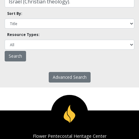
Sort By:
Resource Types:
Advanced Search
Flower Pentecostal Heritage Center