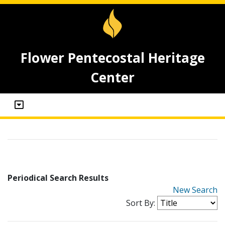
Flower Pentecostal Heritage
Center
Periodical Search Results
New Search
Sort By: