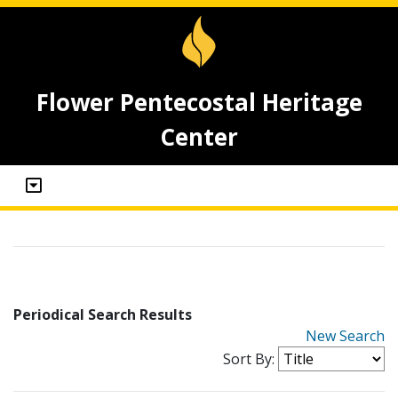
Flower Pentecostal Heritage
Center
Periodical Search Results
New Search
Sort By: