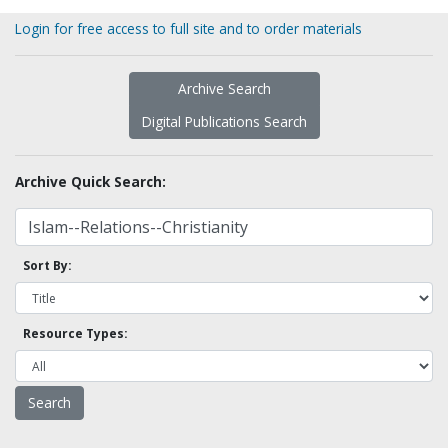
Login for free access to full site and to order materials
Archive Search
Digital Publications Search
Archive Quick Search:
Sort By:
Resource Types: