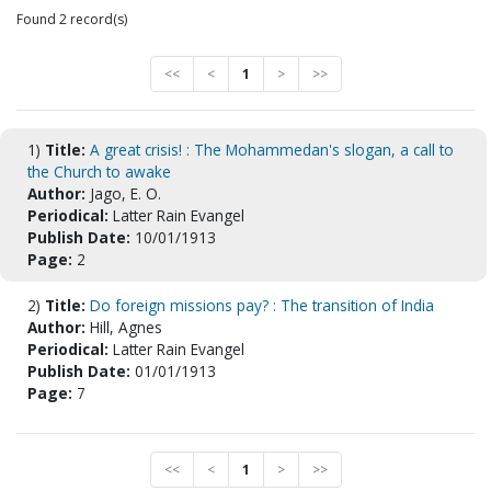
Found 2 record(s)
<<
<
1
>
>>
1)
Title:
A great crisis! : The Mohammedan's slogan, a call to
the Church to awake
Author:
Jago, E. O.
Periodical:
Latter Rain Evangel
Publish Date:
10/01/1913
Page:
2
2)
Title:
Do foreign missions pay? : The transition of India
Author:
Hill, Agnes
Periodical:
Latter Rain Evangel
Publish Date:
01/01/1913
Page:
7
<<
<
1
>
>>