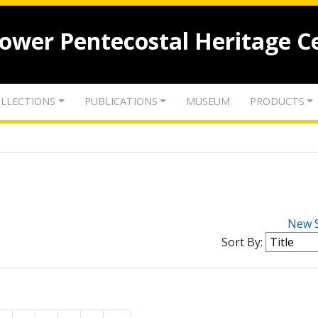
lower Pentecostal Heritage C
LLECTIONS
PUBLICATIONS
MUSEUM
PRODUCTS
New 
Sort By: