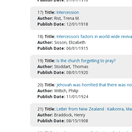
17)
Title:
Intercession
Author:
Rist, Trena M.
Publish Date:
12/01/1918
18)
Title:
Intercessors factors in world-wide reviv
Author:
Sisson, Elizabeth
Publish Date:
06/01/1915
19)
Title:
Is the church forgetting to pray?
Author:
Stoddart, Thomas
Publish Date:
08/01/1920
20)
Title:
Jehovah was horrified that there was no 
Author:
Wittich, Philip
Publish Date:
11/01/1924
21)
Title:
Letter from New Zealand : Kaikonra, Ma
Author:
Braddock, Henry
Publish Date:
08/15/1908