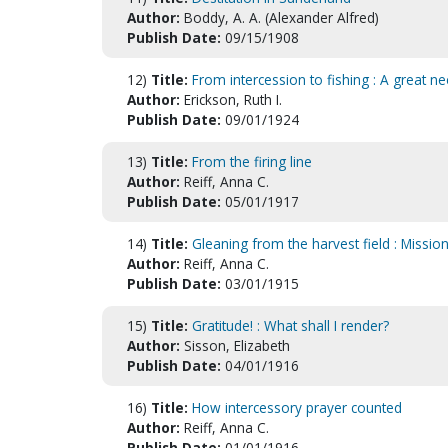
Author:
Boddy, A. A. (Alexander Alfred)
Publish Date:
09/15/1908
12)
Title:
From intercession to fishing : A great n
Author:
Erickson, Ruth I.
Publish Date:
09/01/1924
13)
Title:
From the firing line
Author:
Reiff, Anna C.
Publish Date:
05/01/1917
14)
Title:
Gleaning from the harvest field : Mission
Author:
Reiff, Anna C.
Publish Date:
03/01/1915
15)
Title:
Gratitude! : What shall I render?
Author:
Sisson, Elizabeth
Publish Date:
04/01/1916
16)
Title:
How intercessory prayer counted
Author:
Reiff, Anna C.
Publish Date:
01/01/1916