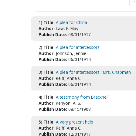
<
1)
Title:
A plea for China
Author:
Law, E. May
Publish Date:
08/01/1917
2)
Title:
A plea for intercessors
Author:
Johnson, Jennie
Publish Date:
06/01/1914
3)
Title:
A plea for intercessors : Mrs. Chapman
Author:
Reiff, Anna C.
Publish Date:
06/01/1914
4)
Title:
A testimony from Bracknell
Author:
Kenyon, A. S.
Publish Date:
08/15/1908
5)
Title:
A very present help
Author:
Reiff, Anna C.
Publish Date:
12/01/1917