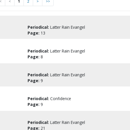
<
<
1
2
>
>>
Periodical:
Latter Rain Evangel
Page:
13
Periodical:
Latter Rain Evangel
Page:
8
Periodical:
Latter Rain Evangel
Page:
9
Periodical:
Confidence
Page:
9
Periodical:
Latter Rain Evangel
Page:
21