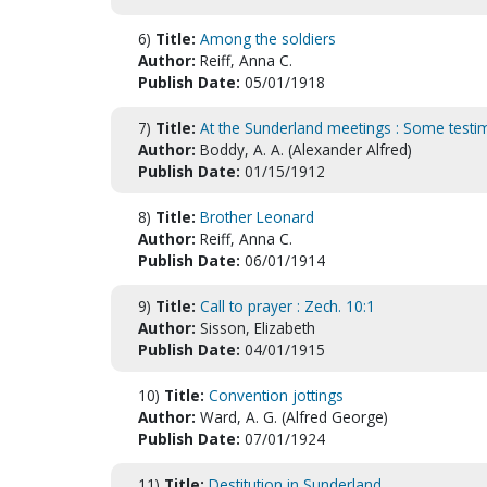
6)
Title:
Among the soldiers
Author:
Reiff, Anna C.
Publish Date:
05/01/1918
7)
Title:
At the Sunderland meetings : Some testimon
Author:
Boddy, A. A. (Alexander Alfred)
Publish Date:
01/15/1912
8)
Title:
Brother Leonard
Author:
Reiff, Anna C.
Publish Date:
06/01/1914
9)
Title:
Call to prayer : Zech. 10:1
Author:
Sisson, Elizabeth
Publish Date:
04/01/1915
10)
Title:
Convention jottings
Author:
Ward, A. G. (Alfred George)
Publish Date:
07/01/1924
11)
Title:
Destitution in Sunderland