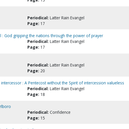
Periodical:
Latter Rain Evangel
Page:
17
al : God gripping the nations through the power of prayer
Periodical:
Latter Rain Evangel
Page:
17
Periodical:
Latter Rain Evangel
Page:
20
intercessor : A Pentecost without the Spirit of intercession valueless
Periodical:
Latter Rain Evangel
Page:
18
rlboro
Periodical:
Confidence
Page:
15