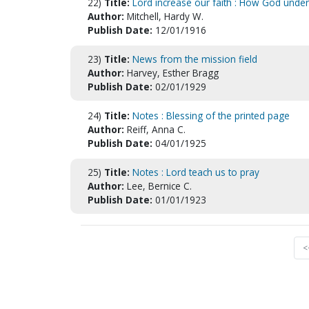
22)
Title:
Lord increase our faith : How God unde
Author:
Mitchell, Hardy W.
Publish Date:
12/01/1916
23)
Title:
News from the mission field
Author:
Harvey, Esther Bragg
Publish Date:
02/01/1929
24)
Title:
Notes : Blessing of the printed page
Author:
Reiff, Anna C.
Publish Date:
04/01/1925
25)
Title:
Notes : Lord teach us to pray
Author:
Lee, Bernice C.
Publish Date:
01/01/1923
<