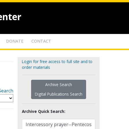
enter
DONATE
CONTACT
Login for free access to full site and to
order materials
Archive Search
Search
Digital Publications Search
Archive Quick Search: