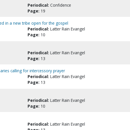
Periodical:
Confidence
Page:
19
eed in a new tribe open for the gospel
Periodical:
Latter Rain Evangel
Page:
10
Periodical:
Latter Rain Evangel
Page:
13
aries calling for intercessory prayer
Periodical:
Latter Rain Evangel
Page:
13
Periodical:
Latter Rain Evangel
Page:
10
Periodical:
Latter Rain Evangel
Page:
13