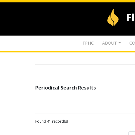
F
IFPHC
ABOUT
CO
Periodical Search Results
Found 41 record(s)