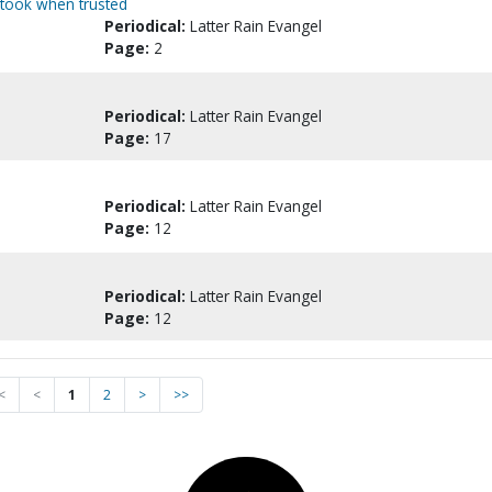
rtook when trusted
Periodical:
Latter Rain Evangel
Page:
2
Periodical:
Latter Rain Evangel
Page:
17
Periodical:
Latter Rain Evangel
Page:
12
Periodical:
Latter Rain Evangel
Page:
12
<
<
1
2
>
>>