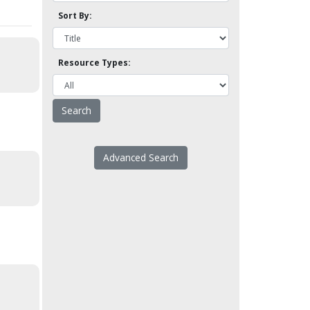
Sort By:
Resource Types:
Advanced Search