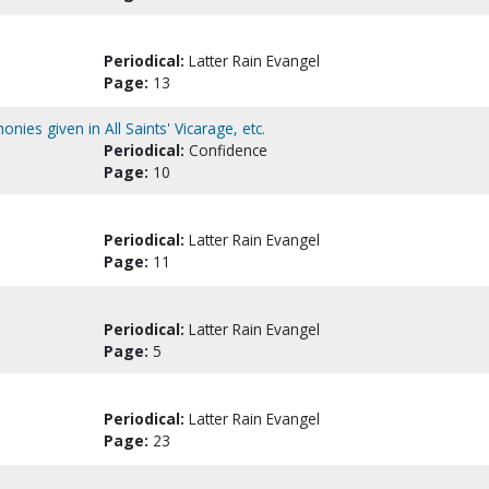
Periodical:
Latter Rain Evangel
Page:
13
ies given in All Saints' Vicarage, etc.
Periodical:
Confidence
Page:
10
Periodical:
Latter Rain Evangel
Page:
11
Periodical:
Latter Rain Evangel
Page:
5
Periodical:
Latter Rain Evangel
Page:
23