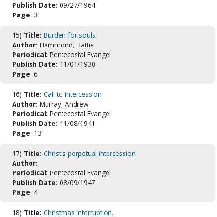
Publish Date:
09/27/1964
Page:
3
15)
Title:
Burden for souls.
Author:
Hammond, Hattie
Periodical:
Pentecostal Evangel
Publish Date:
11/01/1930
Page:
6
16)
Title:
Call to intercession
Author:
Murray, Andrew
Periodical:
Pentecostal Evangel
Publish Date:
11/08/1941
Page:
13
17)
Title:
Christ's perpetual intercession
Author:
Periodical:
Pentecostal Evangel
Publish Date:
08/09/1947
Page:
4
18)
Title:
Christmas interruption.