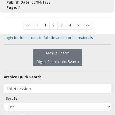
Publish Date:
02/04/1922
Page:
7
<<
<
1
2
3
4
>
>>
Login for free access to full site and to order materials
Archive Search
Digital Publications Search
Archive Quick Search:
Sort By: