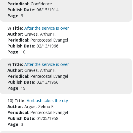
Periodical:
Confidence
Publish Date:
06/15/1914
Page:
3
8)
Title:
After the service is over
Author:
Graves, Arthur H.
Periodical:
Pentecostal Evangel
Publish Date:
02/13/1966
Page:
10
9)
Title:
After the service is over
Author:
Graves, Arthur H.
Periodical:
Pentecostal Evangel
Publish Date:
02/13/1966
Page:
19
10)
Title:
Ambush takes the city
Author:
Argue, Zelma E.
Periodical:
Pentecostal Evangel
Publish Date:
01/05/1958
Page:
3