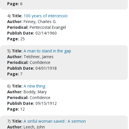
Page:
6
4)
Title:
100 years of intercessio
Author:
Finney, Charles G.
Periodical:
Pentecostal Evangel
Publish Date:
02/14/1960
Page:
25
5)
Title:
A man to stand in the gap
Author:
Tetchner, James
Periodical:
Confidence
Publish Date:
04/01/1918
Page:
7
6)
Title:
A new thing
Author:
Boddy, Mary
Periodical:
Confidence
Publish Date:
09/15/1912
Page:
12
7)
Title:
A sinful woman saved : A sermon
Author:
Leech, John