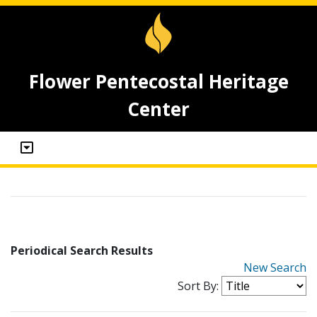
Flower Pentecostal Heritage
Center
Periodical Search Results
New Search
Sort By: