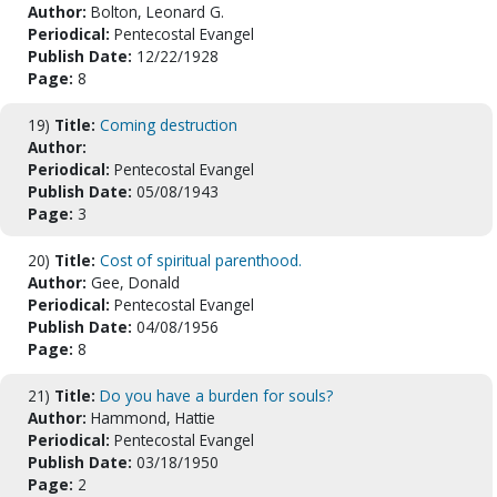
Author:
Bolton, Leonard G.
Periodical:
Pentecostal Evangel
Publish Date:
12/22/1928
Page:
8
19)
Title:
Coming destruction
Author:
Periodical:
Pentecostal Evangel
Publish Date:
05/08/1943
Page:
3
20)
Title:
Cost of spiritual parenthood.
Author:
Gee, Donald
Periodical:
Pentecostal Evangel
Publish Date:
04/08/1956
Page:
8
21)
Title:
Do you have a burden for souls?
Author:
Hammond, Hattie
Periodical:
Pentecostal Evangel
Publish Date:
03/18/1950
Page:
2