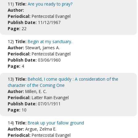
11)
Title:
Are you ready to pray?
Author:
Periodical:
Pentecostal Evangel
Publish Date:
11/12/1967
Page:
22
12)
Title:
Begin at my sanctuary.
Author:
Stewart, James A.
Periodical:
Pentecostal Evangel
Publish Date:
03/06/1960
Page:
4
13)
Title:
Behold, I come quickly : A consideration of the
character of the Coming One
Author:
Millen, E. C.
Periodical:
Latter Rain Evangel
Publish Date:
07/01/1911
Page:
10
14)
Title:
Break up your fallow ground
Author:
Argue, Zelma E.
Periodical:
Pentecostal Evangel