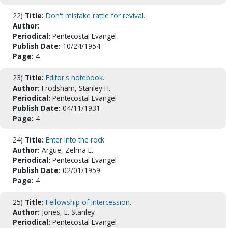
22)
Title:
Don't mistake rattle for revival.
Author:
Periodical:
Pentecostal Evangel
Publish Date:
10/24/1954
Page:
4
23)
Title:
Editor's notebook.
Author:
Frodsham, Stanley H.
Periodical:
Pentecostal Evangel
Publish Date:
04/11/1931
Page:
4
24)
Title:
Enter into the rock
Author:
Argue, Zelma E.
Periodical:
Pentecostal Evangel
Publish Date:
02/01/1959
Page:
4
25)
Title:
Fellowship of intercession.
Author:
Jones, E. Stanley
Periodical:
Pentecostal Evangel