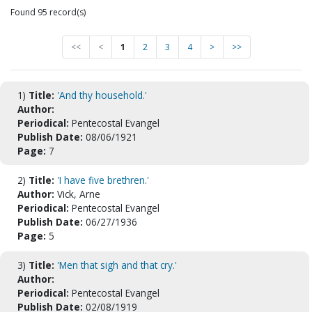
Found 95 record(s)
<<
<
1
2
3
4
>
>>
1)
Title:
'And thy household.'
Author:
Periodical:
Pentecostal Evangel
Publish Date:
08/06/1921
Page:
7
2)
Title:
'I have five brethren.'
Author:
Vick, Arne
Periodical:
Pentecostal Evangel
Publish Date:
06/27/1936
Page:
5
3)
Title:
'Men that sigh and that cry.'
Author:
Periodical:
Pentecostal Evangel
Publish Date:
02/08/1919