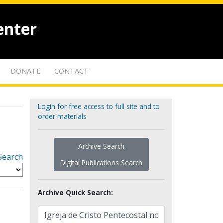
enter
DONATE
CONTACT
Login for free access to full site and to
order materials
Archive Search
Search
Digital Publications Search
Archive Quick Search: