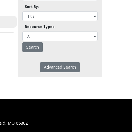
Sort By:
Resource Types:
Advanced Search
ield, MO 65802