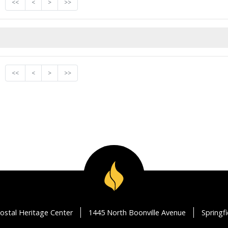
<<
<
>
>>
<<
<
>
>>
ostal Heritage Center
1445 North Boonville Avenue
Springf