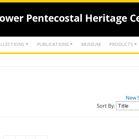
lower Pentecostal Heritage C
LLECTIONS
PUBLICATIONS
MUSEUM
PRODUCTS
New 
Sort By: