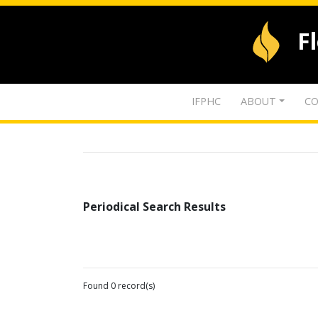
F
IFPHC
ABOUT
CO
Periodical Search Results
Found 0 record(s)