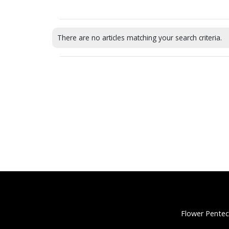
There are no articles matching your search criteria.
Flower Pentec