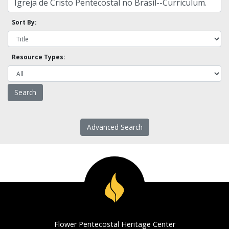
Sort By:
Resource Types:
Advanced Search
Flower Pentecostal Heritage Center