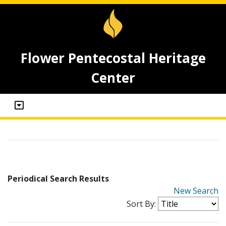
Flower Pentecostal Heritage
Center
Periodical Search Results
New Search
Sort By: