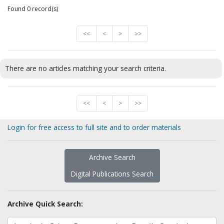
Found 0 record(s)
<<
<
>
>>
There are no articles matching your search criteria.
<<
<
>
>>
Login for free access to full site and to order materials
Archive Search
Digital Publications Search
Archive Quick Search: