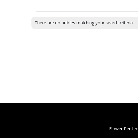
There are no articles matching your search criteria.
Flower Pentec