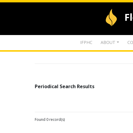
F
IFPHC
ABOUT
CO
Periodical Search Results
Found 0 record(s)