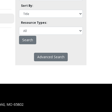
Sort By:
Resource Types:
Advanced Search
ield, MO 65802