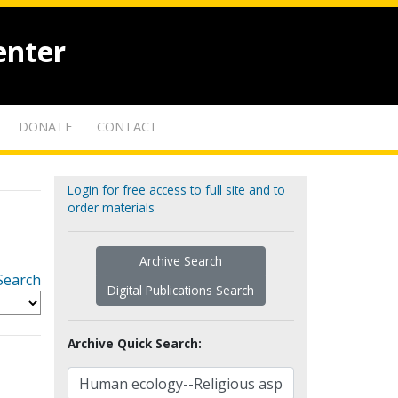
enter
DONATE
CONTACT
Login for free access to full site and to
order materials
Archive Search
Search
Digital Publications Search
Archive Quick Search: