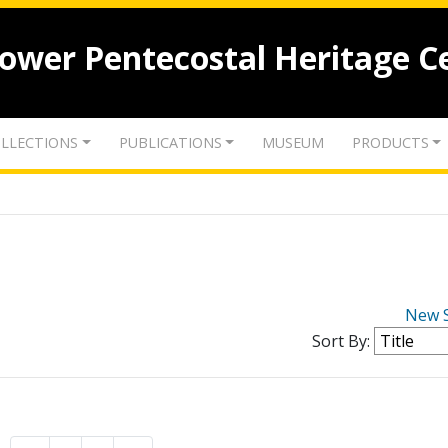
lower Pentecostal Heritage C
LLECTIONS
PUBLICATIONS
MUSEUM
PRODUCTS
New 
Sort By: