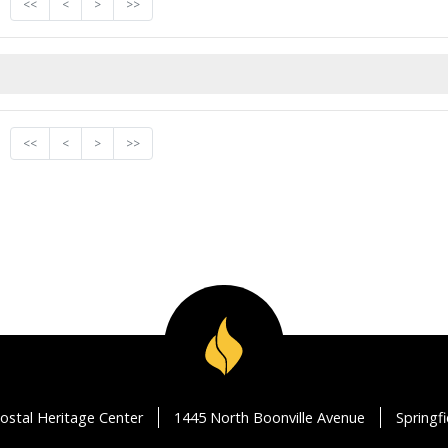
<<
<
>
>>
<<
<
>
>>
ostal Heritage Center
1445 North Boonville Avenue
Springf