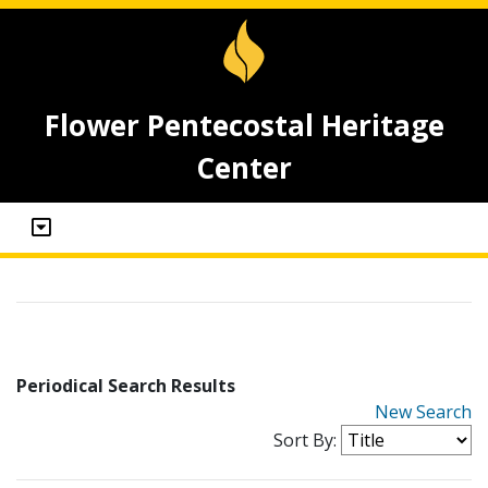
Flower Pentecostal Heritage
Center
Periodical Search Results
New Search
Sort By: