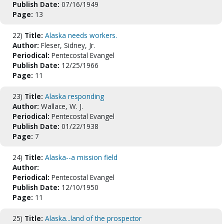
Publish Date:
07/16/1949
Page:
13
22)
Title:
Alaska needs workers.
Author:
Fleser, Sidney, Jr.
Periodical:
Pentecostal Evangel
Publish Date:
12/25/1966
Page:
11
23)
Title:
Alaska responding
Author:
Wallace, W. J.
Periodical:
Pentecostal Evangel
Publish Date:
01/22/1938
Page:
7
24)
Title:
Alaska--a mission field
Author:
Periodical:
Pentecostal Evangel
Publish Date:
12/10/1950
Page:
11
25)
Title:
Alaska...land of the prospector