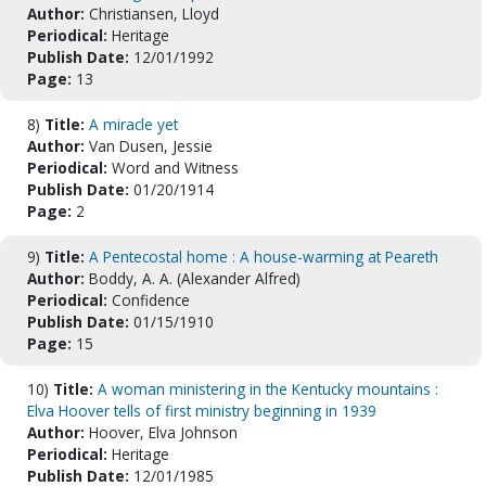
Author:
Christiansen, Lloyd
Periodical:
Heritage
Publish Date:
12/01/1992
Page:
13
8)
Title:
A miracle yet
Author:
Van Dusen, Jessie
Periodical:
Word and Witness
Publish Date:
01/20/1914
Page:
2
9)
Title:
A Pentecostal home : A house-warming at Peareth
Author:
Boddy, A. A. (Alexander Alfred)
Periodical:
Confidence
Publish Date:
01/15/1910
Page:
15
10)
Title:
A woman ministering in the Kentucky mountains :
Elva Hoover tells of first ministry beginning in 1939
Author:
Hoover, Elva Johnson
Periodical:
Heritage
Publish Date:
12/01/1985