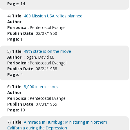
Page:
14
4)
Title:
400 Mission USA rallies planned.
Author:
Periodical:
Pentecostal Evangel
Publish Date:
02/07/1960
Page:
1
5)
Title:
49th state is on the move
Author:
Hogan, David M.
Periodical:
Pentecostal Evangel
Publish Date:
08/24/1958
Page:
4
6)
Title:
8,000 intercessors.
Author:
Periodical:
Pentecostal Evangel
Publish Date:
07/31/1955
Page:
10
7)
Title:
A miracle in Humbug : Ministering in Northern
California during the Depression