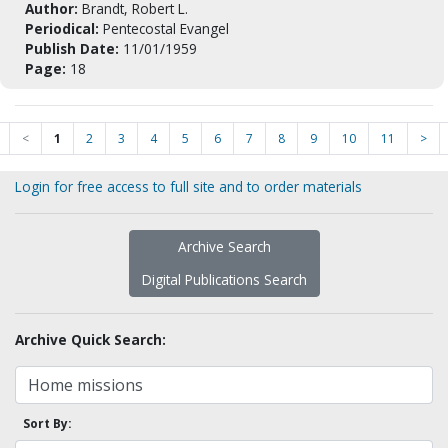
Author:
Brandt, Robert L.
Periodical:
Pentecostal Evangel
Publish Date:
11/01/1959
Page:
18
<
1
2
3
4
5
6
7
8
9
10
11
>
Login for free access to full site and to order materials
Archive Search
Digital Publications Search
Archive Quick Search:
Sort By: