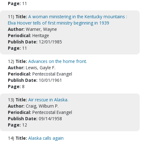
Page:
11
11)
Title:
A woman ministering in the Kentucky mountains :
Elva Hoover tells of first ministry beginning in 1939
Author:
Warner, Wayne
Periodical:
Heritage
Publish Date:
12/01/1985
Page:
11
12)
Title:
Advances on the home front.
Author:
Lewis, Gayle F.
Periodical:
Pentecostal Evangel
Publish Date:
10/01/1961
Page:
8
13)
Title:
Air rescue in Alaska.
Author:
Craig, Wilburn P.
Periodical:
Pentecostal Evangel
Publish Date:
09/14/1958
Page:
12
14)
Title:
Alaska calls again