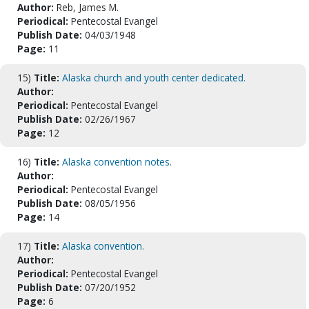
Author:
Reb, James M.
Periodical:
Pentecostal Evangel
Publish Date:
04/03/1948
Page:
11
15)
Title:
Alaska church and youth center dedicated.
Author:
Periodical:
Pentecostal Evangel
Publish Date:
02/26/1967
Page:
12
16)
Title:
Alaska convention notes.
Author:
Periodical:
Pentecostal Evangel
Publish Date:
08/05/1956
Page:
14
17)
Title:
Alaska convention.
Author:
Periodical:
Pentecostal Evangel
Publish Date:
07/20/1952
Page:
6