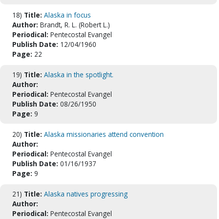
18)
Title:
Alaska in focus
Author:
Brandt, R. L. (Robert L.)
Periodical:
Pentecostal Evangel
Publish Date:
12/04/1960
Page:
22
19)
Title:
Alaska in the spotlight.
Author:
Periodical:
Pentecostal Evangel
Publish Date:
08/26/1950
Page:
9
20)
Title:
Alaska missionaries attend convention
Author:
Periodical:
Pentecostal Evangel
Publish Date:
01/16/1937
Page:
9
21)
Title:
Alaska natives progressing
Author:
Periodical:
Pentecostal Evangel