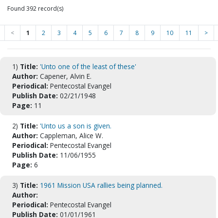
Found 392 record(s)
<
1
2
3
4
5
6
7
8
9
10
11
>
1)
Title:
'Unto one of the least of these'
Author:
Capener, Alvin E.
Periodical:
Pentecostal Evangel
Publish Date:
02/21/1948
Page:
11
2)
Title:
'Unto us a son is given.
Author:
Cappleman, Alice W.
Periodical:
Pentecostal Evangel
Publish Date:
11/06/1955
Page:
6
3)
Title:
1961 Mission USA rallies being planned.
Author:
Periodical:
Pentecostal Evangel
Publish Date:
01/01/1961