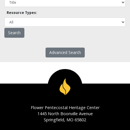
Resource Types:
Advanced Search
Flower Pentecostal Heritage Center
1445 North Boonville Avenue
Springfield, MO 65802