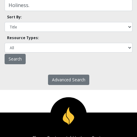
Sort By:
Resource Types:
Advanced Search