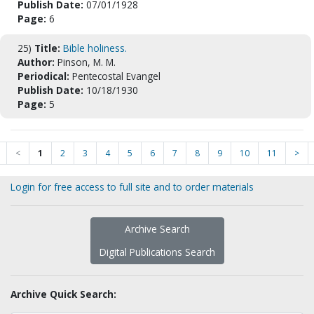
Publish Date:
07/01/1928
Page:
6
25)
Title:
Bible holiness.
Author:
Pinson, M. M.
Periodical:
Pentecostal Evangel
Publish Date:
10/18/1930
Page:
5
<
1
2
3
4
5
6
7
8
9
10
11
>
Login for free access to full site and to order materials
Archive Search
Digital Publications Search
Archive Quick Search: