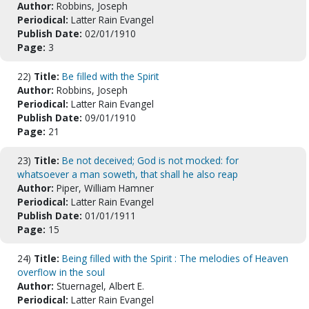
Author:
Robbins, Joseph
Periodical:
Latter Rain Evangel
Publish Date:
02/01/1910
Page:
3
22)
Title:
Be filled with the Spirit
Author:
Robbins, Joseph
Periodical:
Latter Rain Evangel
Publish Date:
09/01/1910
Page:
21
23)
Title:
Be not deceived; God is not mocked: for
whatsoever a man soweth, that shall he also reap
Author:
Piper, William Hamner
Periodical:
Latter Rain Evangel
Publish Date:
01/01/1911
Page:
15
24)
Title:
Being filled with the Spirit : The melodies of Heaven
overflow in the soul
Author:
Stuernagel, Albert E.
Periodical:
Latter Rain Evangel