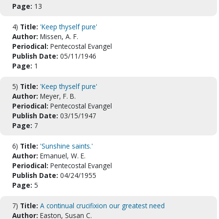
Page:
13
4)
Title:
'Keep thyself pure'
Author:
Missen, A. F.
Periodical:
Pentecostal Evangel
Publish Date:
05/11/1946
Page:
1
5)
Title:
'Keep thyself pure'
Author:
Meyer, F. B.
Periodical:
Pentecostal Evangel
Publish Date:
03/15/1947
Page:
7
6)
Title:
'Sunshine saints.'
Author:
Emanuel, W. E.
Periodical:
Pentecostal Evangel
Publish Date:
04/24/1955
Page:
5
7)
Title:
A continual crucifixion our greatest need
Author:
Easton, Susan C.