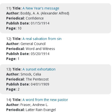
11)
Title:
A New Year's message
Author:
Boddy, A. A. (Alexander Alfred)
Periodical:
Confidence
Publish Date:
01/15/1914
Page:
10
12)
Title:
A real salvation from sin
Author:
General Council
Periodical:
Word and Witness
Publish Date:
05/20/1914
Page:
1
13)
Title:
A sunset exhortation
Author:
Smock, Celia
Periodical:
The Pentecost
Publish Date:
04/01/1909
Page:
2
14)
Title:
A word from the new pastor
Author:
Fraser, Andrew L.
Periodical:
Latter Rain Evangel