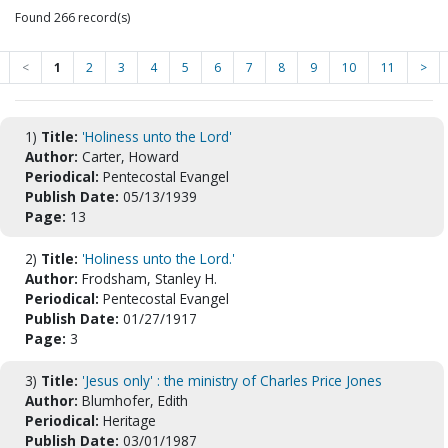
Found 266 record(s)
<
1
2
3
4
5
6
7
8
9
10
11
>
1)
Title:
'Holiness unto the Lord'
Author:
Carter, Howard
Periodical:
Pentecostal Evangel
Publish Date:
05/13/1939
Page:
13
2)
Title:
'Holiness unto the Lord.'
Author:
Frodsham, Stanley H.
Periodical:
Pentecostal Evangel
Publish Date:
01/27/1917
Page:
3
3)
Title:
'Jesus only' : the ministry of Charles Price Jones
Author:
Blumhofer, Edith
Periodical:
Heritage
Publish Date:
03/01/1987