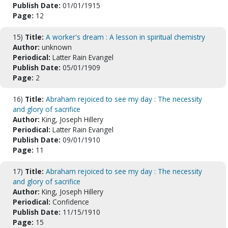
Publish Date:
01/01/1915
Page:
12
15)
Title:
A worker's dream : A lesson in spiritual chemistry
Author:
unknown
Periodical:
Latter Rain Evangel
Publish Date:
05/01/1909
Page:
2
16)
Title:
Abraham rejoiced to see my day : The necessity
and glory of sacrifice
Author:
King, Joseph Hillery
Periodical:
Latter Rain Evangel
Publish Date:
09/01/1910
Page:
11
17)
Title:
Abraham rejoiced to see my day : The necessity
and glory of sacrifice
Author:
King, Joseph Hillery
Periodical:
Confidence
Publish Date:
11/15/1910
Page:
15