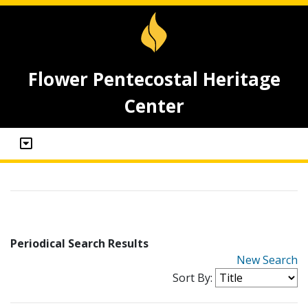
Flower Pentecostal Heritage
Center
Periodical Search Results
New Search
Sort By: