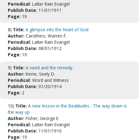
Periodical:
Latter Rain Evangel
Publish Date:
11/01/1911
Page:
19
8)
Title:
A glimpse into the heart of God
Author:
Carothers, Warren F.
Periodical:
Latter Rain Evangel
Publish Date:
08/01/1912
Page:
19
9)
Title:
A need and the remedy
Author:
Kinne, Seely D.
Periodical:
Word and Witness
Publish Date:
01/20/1914
Page:
2
10)
Title:
A new lesson in the Beatitudes : The way down is
the way up
Author:
Fisher, George E.
Periodical:
Latter Rain Evangel
Publish Date:
11/01/1910
Page:
19