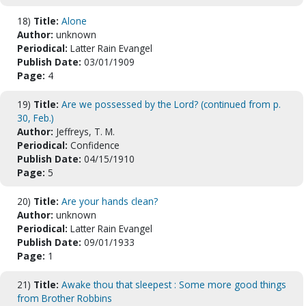
18)
Title:
Alone
Author:
unknown
Periodical:
Latter Rain Evangel
Publish Date:
03/01/1909
Page:
4
19)
Title:
Are we possessed by the Lord? (continued from p.
30, Feb.)
Author:
Jeffreys, T. M.
Periodical:
Confidence
Publish Date:
04/15/1910
Page:
5
20)
Title:
Are your hands clean?
Author:
unknown
Periodical:
Latter Rain Evangel
Publish Date:
09/01/1933
Page:
1
21)
Title:
Awake thou that sleepest : Some more good things
from Brother Robbins