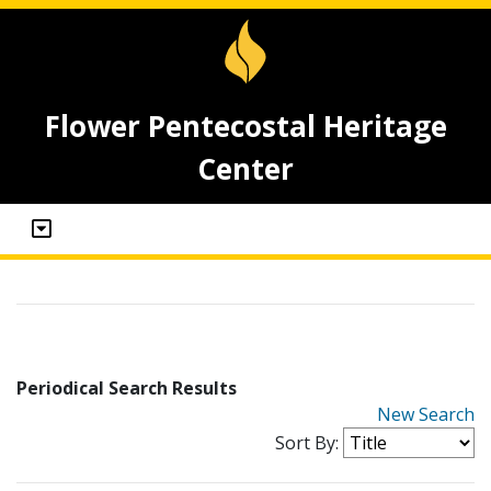
Flower Pentecostal Heritage
Center
Periodical Search Results
New Search
Sort By: