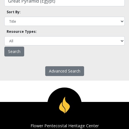
Sort By:
Resource Types:
Advanced Search
Flower Pentecostal Heritage Center