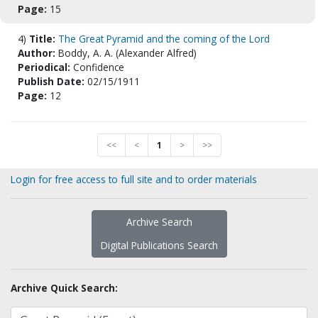
Page:
15
4)
Title:
The Great Pyramid and the coming of the Lord
Author:
Boddy, A. A. (Alexander Alfred)
Periodical:
Confidence
Publish Date:
02/15/1911
Page:
12
<<
<
1
>
>>
Login for free access to full site and to order materials
Archive Search
Digital Publications Search
Archive Quick Search: