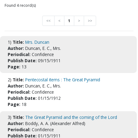
Found 4 record(s)
<<
<
1
>
>>
1)
Title:
Mrs. Duncan
Author:
Duncan, E. C., Mrs.
Periodical:
Confidence
Publish Date:
09/15/1911
Page:
13
2)
Title:
Pentecostal items : The Great Pyramid
Author:
Duncan, E. C., Mrs.
Periodical:
Confidence
Publish Date:
01/15/1912
Page:
18
3)
Title:
The Great Pyramid and the coming of the Lord
Author:
Boddy, A. A. (Alexander Alfred)
Periodical:
Confidence
Publish Date:
01/15/1911