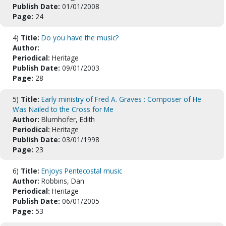
Publish Date:
01/01/2008
Page:
24
4)
Title:
Do you have the music?
Author:
Periodical:
Heritage
Publish Date:
09/01/2003
Page:
28
5)
Title:
Early ministry of Fred A. Graves : Composer of He
Was Nailed to the Cross for Me
Author:
Blumhofer, Edith
Periodical:
Heritage
Publish Date:
03/01/1998
Page:
23
6)
Title:
Enjoys Pentecostal music
Author:
Robbins, Dan
Periodical:
Heritage
Publish Date:
06/01/2005
Page:
53