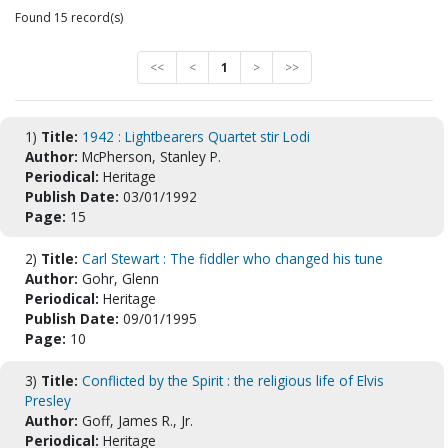
Found 15 record(s)
<<
<
1
>
>>
1)
Title:
1942 : Lightbearers Quartet stir Lodi
Author:
McPherson, Stanley P.
Periodical:
Heritage
Publish Date:
03/01/1992
Page:
15
2)
Title:
Carl Stewart : The fiddler who changed his tune
Author:
Gohr, Glenn
Periodical:
Heritage
Publish Date:
09/01/1995
Page:
10
3)
Title:
Conflicted by the Spirit : the religious life of Elvis
Presley
Author:
Goff, James R., Jr.
Periodical:
Heritage