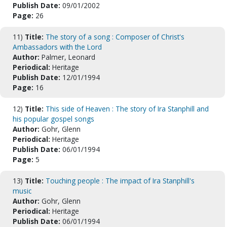
Publish Date:
09/01/2002
Page:
26
11)
Title:
The story of a song : Composer of Christ's
Ambassadors with the Lord
Author:
Palmer, Leonard
Periodical:
Heritage
Publish Date:
12/01/1994
Page:
16
12)
Title:
This side of Heaven : The story of Ira Stanphill and
his popular gospel songs
Author:
Gohr, Glenn
Periodical:
Heritage
Publish Date:
06/01/1994
Page:
5
13)
Title:
Touching people : The impact of Ira Stanphill's
music
Author:
Gohr, Glenn
Periodical:
Heritage
Publish Date:
06/01/1994