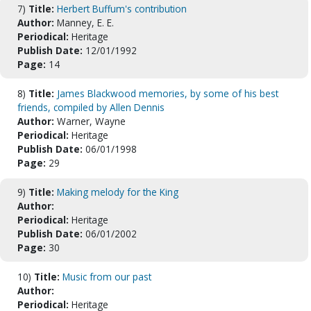
7)
Title:
Herbert Buffum's contribution
Author:
Manney, E. E.
Periodical:
Heritage
Publish Date:
12/01/1992
Page:
14
8)
Title:
James Blackwood memories, by some of his best
friends, compiled by Allen Dennis
Author:
Warner, Wayne
Periodical:
Heritage
Publish Date:
06/01/1998
Page:
29
9)
Title:
Making melody for the King
Author:
Periodical:
Heritage
Publish Date:
06/01/2002
Page:
30
10)
Title:
Music from our past
Author:
Periodical:
Heritage