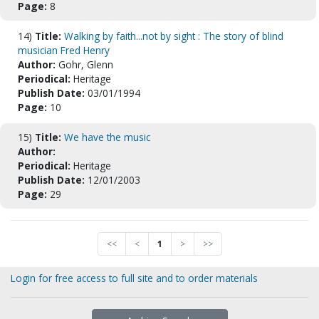
Page:
8
14)
Title:
Walking by faith...not by sight : The story of blind
musician Fred Henry
Author:
Gohr, Glenn
Periodical:
Heritage
Publish Date:
03/01/1994
Page:
10
15)
Title:
We have the music
Author:
Periodical:
Heritage
Publish Date:
12/01/2003
Page:
29
<<
<
1
>
>>
Login for free access to full site and to order materials