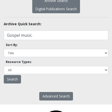
Archive Search
Digital Publications Search
Archive Quick Search:
Sort By:
Resource Types:
Advanced Search