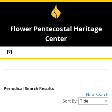
Flower Pentecostal Heritage
Center
Periodical Search Results
New Search
Sort By: