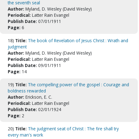
the seventh seal
Author:
Myland, D. Wesley (David Wesley)
Periodical:
Latter Rain Evangel
Publish Date:
07/01/1911
Page:
6
18)
Title:
The book of Revelation of Jesus Christ : Wrath and
judgment
Author:
Myland, D. Wesley (David Wesley)
Periodical:
Latter Rain Evangel
Publish Date:
09/01/1911
Page:
14
19)
Title:
The compelling power of the gospel : Courage and
boldness rewarded
Author:
Erickson, E. C.
Periodical:
Latter Rain Evangel
Publish Date:
02/01/1924
Page:
2
20)
Title:
The judgment seat of Christ : The fire shall try
every man's work