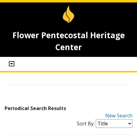
Flower Pentecostal Heritage
Center
Periodical Search Results
New Search
Sort By: