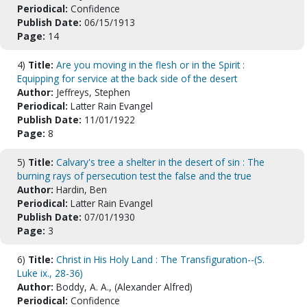
Periodical:
Confidence
Publish Date:
06/15/1913
Page:
14
4)
Title:
Are you moving in the flesh or in the Spirit :
Equipping for service at the back side of the desert
Author:
Jeffreys, Stephen
Periodical:
Latter Rain Evangel
Publish Date:
11/01/1922
Page:
8
5)
Title:
Calvary's tree a shelter in the desert of sin : The
burning rays of persecution test the false and the true
Author:
Hardin, Ben
Periodical:
Latter Rain Evangel
Publish Date:
07/01/1930
Page:
3
6)
Title:
Christ in His Holy Land : The Transfiguration--(S.
Luke ix., 28-36)
Author:
Boddy, A. A., (Alexander Alfred)
Periodical:
Confidence