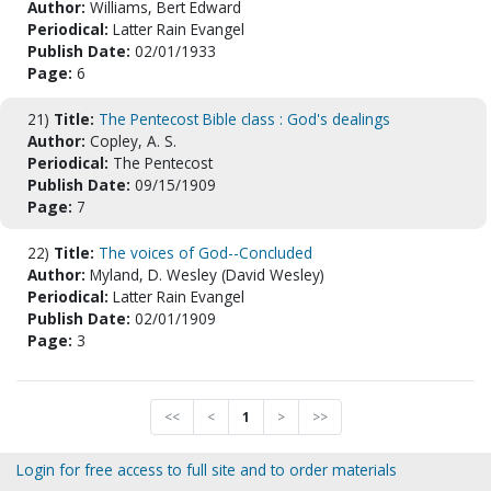
Author:
Williams, Bert Edward
Periodical:
Latter Rain Evangel
Publish Date:
02/01/1933
Page:
6
21)
Title:
The Pentecost Bible class : God's dealings
Author:
Copley, A. S.
Periodical:
The Pentecost
Publish Date:
09/15/1909
Page:
7
22)
Title:
The voices of God--Concluded
Author:
Myland, D. Wesley (David Wesley)
Periodical:
Latter Rain Evangel
Publish Date:
02/01/1909
Page:
3
<<
<
1
>
>>
Login for free access to full site and to order materials