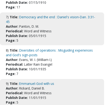
Publish Date:
07/15/1910
Page:
17
7)
Title:
Democracy and the end : Daniel's vision-Dan. 3:31-
45
Author:
Panton, D. M.
Periodical:
Word and Witness
Publish Date:
05/01/1915
Page:
5
8)
Title:
Diversities of operations : Misguiding experiences
and God's sign-posts
Author:
Evans, W. I. (William I.)
Periodical:
Latter Rain Evangel
Publish Date:
10/01/1935
Page:
7
9)
Title:
Emmanuel-God with us
Author:
Rickard, Daniel B.
Periodical:
Word and Witness
Publish Date:
11/01/1915
Page:
5