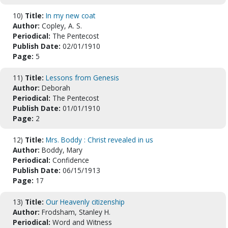
10)
Title:
In my new coat
Author:
Copley, A. S.
Periodical:
The Pentecost
Publish Date:
02/01/1910
Page:
5
11)
Title:
Lessons from Genesis
Author:
Deborah
Periodical:
The Pentecost
Publish Date:
01/01/1910
Page:
2
12)
Title:
Mrs. Boddy : Christ revealed in us
Author:
Boddy, Mary
Periodical:
Confidence
Publish Date:
06/15/1913
Page:
17
13)
Title:
Our Heavenly citizenship
Author:
Frodsham, Stanley H.
Periodical:
Word and Witness