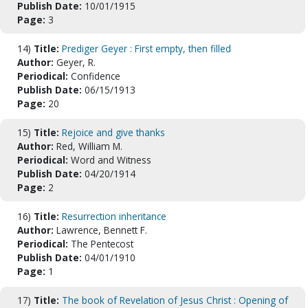
Publish Date:
10/01/1915
Page:
3
14)
Title:
Prediger Geyer : First empty, then filled
Author:
Geyer, R.
Periodical:
Confidence
Publish Date:
06/15/1913
Page:
20
15)
Title:
Rejoice and give thanks
Author:
Red, William M.
Periodical:
Word and Witness
Publish Date:
04/20/1914
Page:
2
16)
Title:
Resurrection inheritance
Author:
Lawrence, Bennett F.
Periodical:
The Pentecost
Publish Date:
04/01/1910
Page:
1
17)
Title:
The book of Revelation of Jesus Christ : Opening of