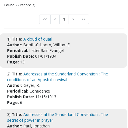
Found 22 record(s)
<<
<
1
>
>>
1)
Title:
A cloud of quail
Author:
Booth-Clibborn, William E.
Periodical:
Latter Rain Evangel
Publish Date:
01/01/1934
Page:
13
2)
Title:
Addresses at the Sunderland Convention : The
conditions of an Apostolic revival
Author:
Geyer, R.
Periodical:
Confidence
Publish Date:
11/15/1913
Page:
6
3)
Title:
Addresses at the Sunderland Convention : The
secret of power in prayer
Author:
Paul, Jonathan