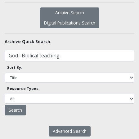
Archive Search
Digital Publications Search
Archive Quick Search:
Sort By:
Resource Types:
Advanced Search