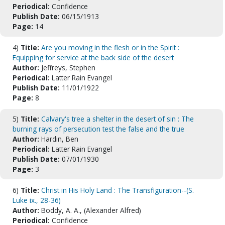
Periodical:
Confidence
Publish Date:
06/15/1913
Page:
14
4)
Title:
Are you moving in the flesh or in the Spirit :
Equipping for service at the back side of the desert
Author:
Jeffreys, Stephen
Periodical:
Latter Rain Evangel
Publish Date:
11/01/1922
Page:
8
5)
Title:
Calvary's tree a shelter in the desert of sin : The
burning rays of persecution test the false and the true
Author:
Hardin, Ben
Periodical:
Latter Rain Evangel
Publish Date:
07/01/1930
Page:
3
6)
Title:
Christ in His Holy Land : The Transfiguration--(S.
Luke ix., 28-36)
Author:
Boddy, A. A., (Alexander Alfred)
Periodical:
Confidence