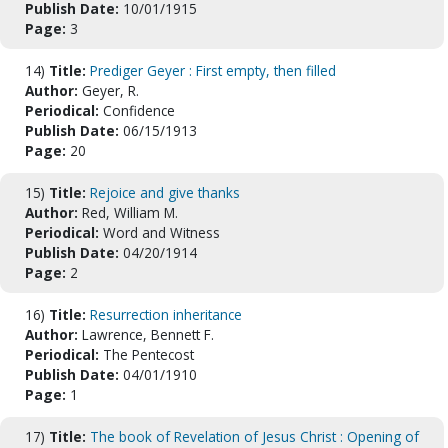
Publish Date:
10/01/1915
Page:
3
14)
Title:
Prediger Geyer : First empty, then filled
Author:
Geyer, R.
Periodical:
Confidence
Publish Date:
06/15/1913
Page:
20
15)
Title:
Rejoice and give thanks
Author:
Red, William M.
Periodical:
Word and Witness
Publish Date:
04/20/1914
Page:
2
16)
Title:
Resurrection inheritance
Author:
Lawrence, Bennett F.
Periodical:
The Pentecost
Publish Date:
04/01/1910
Page:
1
17)
Title:
The book of Revelation of Jesus Christ : Opening of