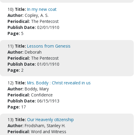
10)
Title:
In my new coat
Author:
Copley, A. S.
Periodical:
The Pentecost
Publish Date:
02/01/1910
Page:
5
11)
Title:
Lessons from Genesis
Author:
Deborah
Periodical:
The Pentecost
Publish Date:
01/01/1910
Page:
2
12)
Title:
Mrs. Boddy : Christ revealed in us
Author:
Boddy, Mary
Periodical:
Confidence
Publish Date:
06/15/1913
Page:
17
13)
Title:
Our Heavenly citizenship
Author:
Frodsham, Stanley H.
Periodical:
Word and Witness