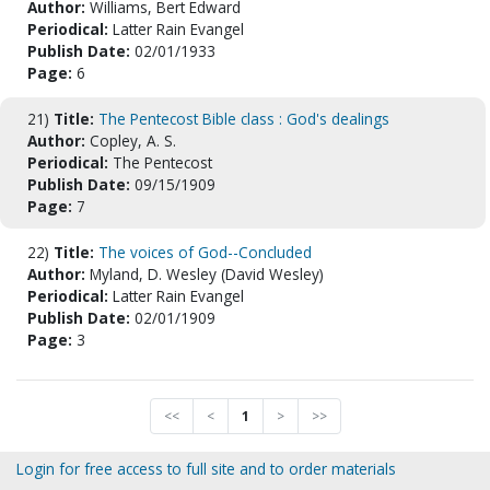
Author:
Williams, Bert Edward
Periodical:
Latter Rain Evangel
Publish Date:
02/01/1933
Page:
6
21)
Title:
The Pentecost Bible class : God's dealings
Author:
Copley, A. S.
Periodical:
The Pentecost
Publish Date:
09/15/1909
Page:
7
22)
Title:
The voices of God--Concluded
Author:
Myland, D. Wesley (David Wesley)
Periodical:
Latter Rain Evangel
Publish Date:
02/01/1909
Page:
3
<<
<
1
>
>>
Login for free access to full site and to order materials