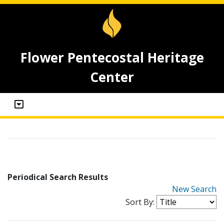
Flower Pentecostal Heritage
Center
Periodical Search Results
New Search
Sort By: