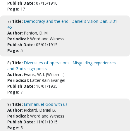
Publish Date:
07/15/1910
Page:
17
7)
Title:
Democracy and the end : Daniel's vision-Dan. 3:31-
45
Author:
Panton, D. M.
Periodical:
Word and Witness
Publish Date:
05/01/1915
Page:
5
8)
Title:
Diversities of operations : Misguiding experiences
and God's sign-posts
Author:
Evans, W. I. (William I.)
Periodical:
Latter Rain Evangel
Publish Date:
10/01/1935
Page:
7
9)
Title:
Emmanuel-God with us
Author:
Rickard, Daniel B.
Periodical:
Word and Witness
Publish Date:
11/01/1915
Page:
5