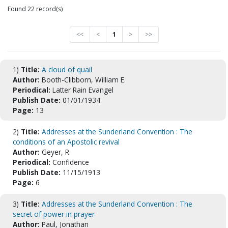
Found 22 record(s)
<<
<
1
>
>>
1)
Title:
A cloud of quail
Author:
Booth-Clibborn, William E.
Periodical:
Latter Rain Evangel
Publish Date:
01/01/1934
Page:
13
2)
Title:
Addresses at the Sunderland Convention : The
conditions of an Apostolic revival
Author:
Geyer, R.
Periodical:
Confidence
Publish Date:
11/15/1913
Page:
6
3)
Title:
Addresses at the Sunderland Convention : The
secret of power in prayer
Author:
Paul, Jonathan