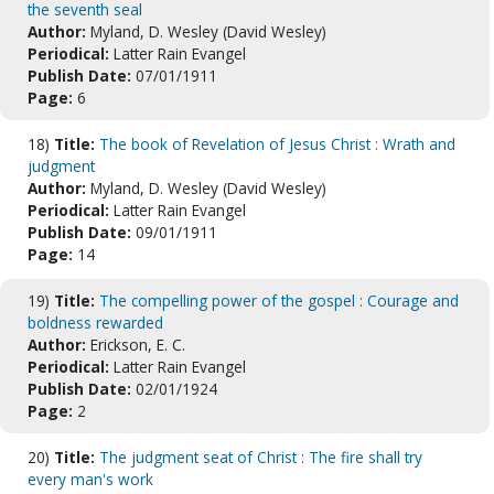
the seventh seal
Author:
Myland, D. Wesley (David Wesley)
Periodical:
Latter Rain Evangel
Publish Date:
07/01/1911
Page:
6
18)
Title:
The book of Revelation of Jesus Christ : Wrath and
judgment
Author:
Myland, D. Wesley (David Wesley)
Periodical:
Latter Rain Evangel
Publish Date:
09/01/1911
Page:
14
19)
Title:
The compelling power of the gospel : Courage and
boldness rewarded
Author:
Erickson, E. C.
Periodical:
Latter Rain Evangel
Publish Date:
02/01/1924
Page:
2
20)
Title:
The judgment seat of Christ : The fire shall try
every man's work