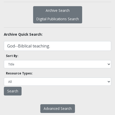
Archive Search
Digital Publications Search
Archive Quick Search:
Sort By:
Resource Types:
Advanced Search