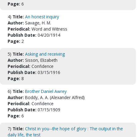
Page:
6
4)
Title:
An honest inquiry
Author:
Savage, H. M.
Periodical:
Word and Witness
Publish Date:
04/20/1914
Page:
2
5)
Title:
Asking and receiving
Author:
Sisson, Elizabeth
Periodical:
Confidence
Publish Date:
03/15/1916
Page:
8
6)
Title:
Brother Daniel Awrey
Author:
Boddy, A. A. (Alexander Alfred)
Periodical:
Confidence
Publish Date:
07/15/1909
Page:
6
7)
Title:
Christ in you--the hope of glory : The output in the
daily life, the test