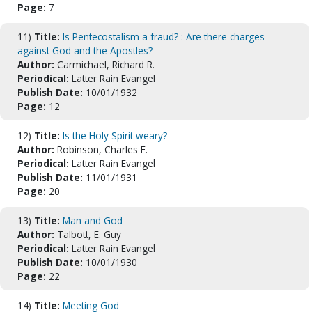
Page:
7
11)
Title:
Is Pentecostalism a fraud? : Are there charges
against God and the Apostles?
Author:
Carmichael, Richard R.
Periodical:
Latter Rain Evangel
Publish Date:
10/01/1932
Page:
12
12)
Title:
Is the Holy Spirit weary?
Author:
Robinson, Charles E.
Periodical:
Latter Rain Evangel
Publish Date:
11/01/1931
Page:
20
13)
Title:
Man and God
Author:
Talbott, E. Guy
Periodical:
Latter Rain Evangel
Publish Date:
10/01/1930
Page:
22
14)
Title:
Meeting God