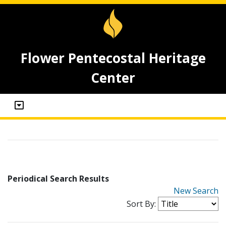
Flower Pentecostal Heritage
Center
Periodical Search Results
New Search
Sort By: