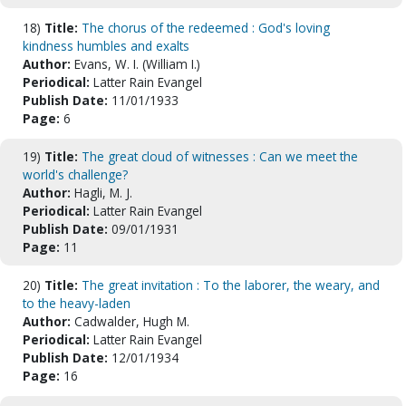
18)
Title:
The chorus of the redeemed : God's loving
kindness humbles and exalts
Author:
Evans, W. I. (William I.)
Periodical:
Latter Rain Evangel
Publish Date:
11/01/1933
Page:
6
19)
Title:
The great cloud of witnesses : Can we meet the
world's challenge?
Author:
Hagli, M. J.
Periodical:
Latter Rain Evangel
Publish Date:
09/01/1931
Page:
11
20)
Title:
The great invitation : To the laborer, the weary, and
to the heavy-laden
Author:
Cadwalder, Hugh M.
Periodical:
Latter Rain Evangel
Publish Date:
12/01/1934
Page:
16