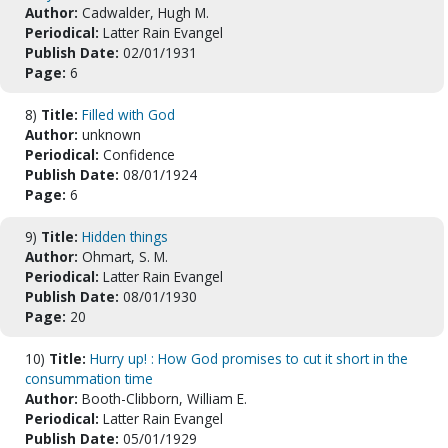
Author:
Cadwalder, Hugh M.
Periodical:
Latter Rain Evangel
Publish Date:
02/01/1931
Page:
6
8)
Title:
Filled with God
Author:
unknown
Periodical:
Confidence
Publish Date:
08/01/1924
Page:
6
9)
Title:
Hidden things
Author:
Ohmart, S. M.
Periodical:
Latter Rain Evangel
Publish Date:
08/01/1930
Page:
20
10)
Title:
Hurry up! : How God promises to cut it short in the
consummation time
Author:
Booth-Clibborn, William E.
Periodical:
Latter Rain Evangel
Publish Date:
05/01/1929