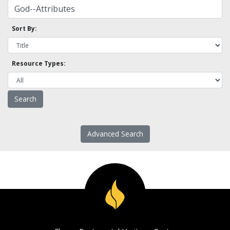
Sort By:
Resource Types:
Advanced Search