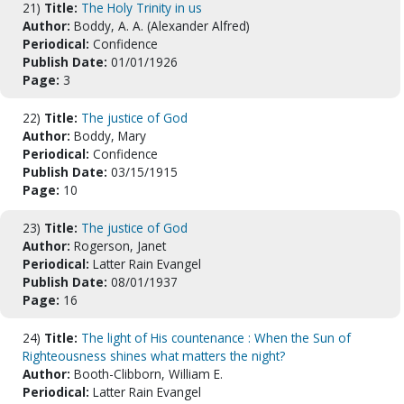
21)
Title:
The Holy Trinity in us
Author:
Boddy, A. A. (Alexander Alfred)
Periodical:
Confidence
Publish Date:
01/01/1926
Page:
3
22)
Title:
The justice of God
Author:
Boddy, Mary
Periodical:
Confidence
Publish Date:
03/15/1915
Page:
10
23)
Title:
The justice of God
Author:
Rogerson, Janet
Periodical:
Latter Rain Evangel
Publish Date:
08/01/1937
Page:
16
24)
Title:
The light of His countenance : When the Sun of
Righteousness shines what matters the night?
Author:
Booth-Clibborn, William E.
Periodical:
Latter Rain Evangel