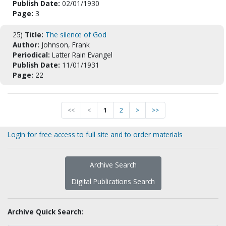
Publish Date:
02/01/1930
Page:
3
25)
Title:
The silence of God
Author:
Johnson, Frank
Periodical:
Latter Rain Evangel
Publish Date:
11/01/1931
Page:
22
<<
<
1
2
>
>>
Login for free access to full site and to order materials
Archive Search
Digital Publications Search
Archive Quick Search: