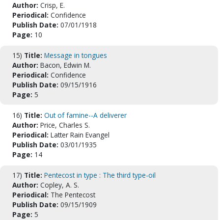
Author:
Crisp, E.
Periodical:
Confidence
Publish Date:
07/01/1918
Page:
10
15)
Title:
Message in tongues
Author:
Bacon, Edwin M.
Periodical:
Confidence
Publish Date:
09/15/1916
Page:
5
16)
Title:
Out of famine--A deliverer
Author:
Price, Charles S.
Periodical:
Latter Rain Evangel
Publish Date:
03/01/1935
Page:
14
17)
Title:
Pentecost in type : The third type-oil
Author:
Copley, A. S.
Periodical:
The Pentecost
Publish Date:
09/15/1909
Page:
5