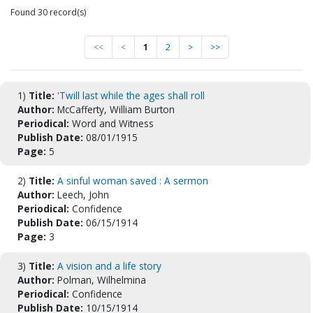
Found 30 record(s)
<<
<
1
2
>
>>
1)
Title:
'Twill last while the ages shall roll
Author:
McCafferty, William Burton
Periodical:
Word and Witness
Publish Date:
08/01/1915
Page:
5
2)
Title:
A sinful woman saved : A sermon
Author:
Leech, John
Periodical:
Confidence
Publish Date:
06/15/1914
Page:
3
3)
Title:
A vision and a life story
Author:
Polman, Wilhelmina
Periodical:
Confidence
Publish Date:
10/15/1914