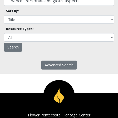
Sort By:
Resource Types:
Advanced Search
Flower Pentecostal Heritage Center