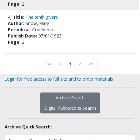
Page:
2
4)
Title:
The tenth givers
Author:
Snow, Mary
Periodical:
Confidence
Publish Date:
07/01/1923
Page:
2
<<
<
1
>
>>
Login for free access to full site and to order materials
Archive Search
Digital Publications Search
Archive Quick Search: