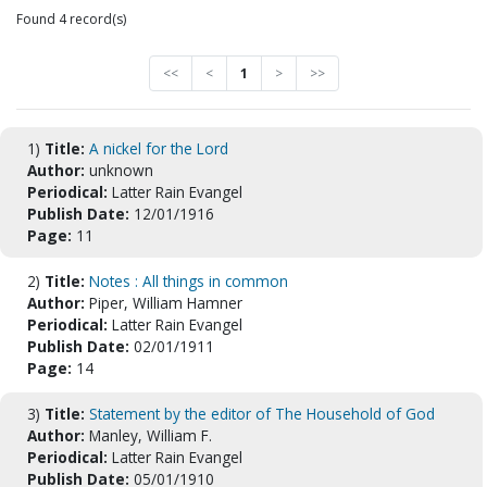
Found 4 record(s)
<<
<
1
>
>>
1)
Title:
A nickel for the Lord
Author:
unknown
Periodical:
Latter Rain Evangel
Publish Date:
12/01/1916
Page:
11
2)
Title:
Notes : All things in common
Author:
Piper, William Hamner
Periodical:
Latter Rain Evangel
Publish Date:
02/01/1911
Page:
14
3)
Title:
Statement by the editor of The Household of God
Author:
Manley, William F.
Periodical:
Latter Rain Evangel
Publish Date:
05/01/1910