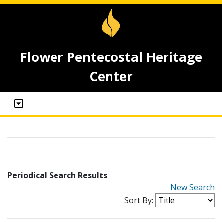
Flower Pentecostal Heritage
Center
Periodical Search Results
New Search
Sort By: