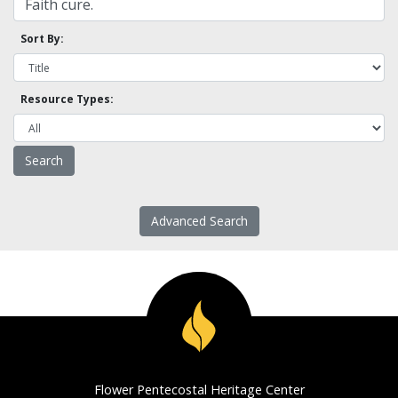
Sort By:
Resource Types:
Advanced Search
Flower Pentecostal Heritage Center