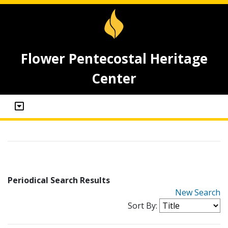
Flower Pentecostal Heritage
Center
Periodical Search Results
New Search
Sort By: