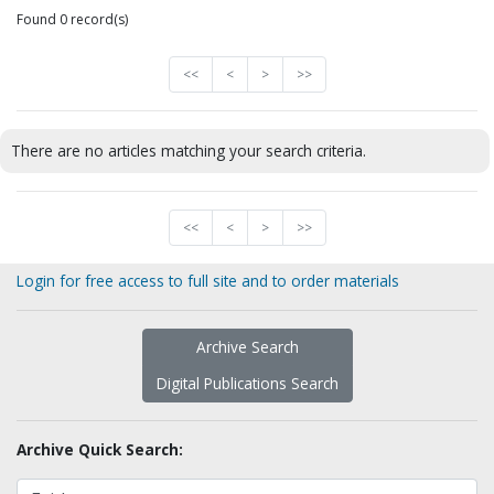
Found 0 record(s)
<<
<
>
>>
There are no articles matching your search criteria.
<<
<
>
>>
Login for free access to full site and to order materials
Archive Search
Digital Publications Search
Archive Quick Search: