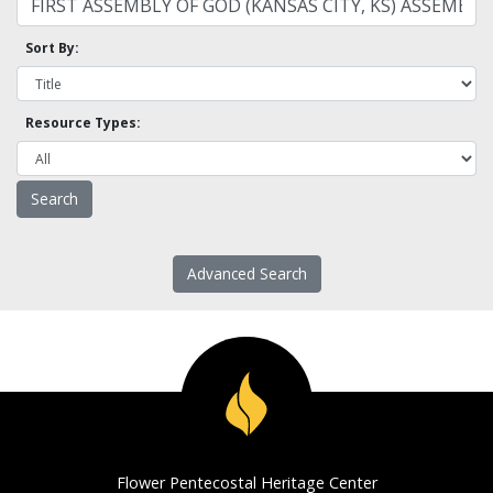
Sort By:
Resource Types:
Advanced Search
Flower Pentecostal Heritage Center