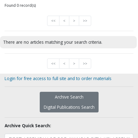
Found 0 record(s)
<<
<
>
>>
There are no articles matching your search criteria.
<<
<
>
>>
Login for free access to full site and to order materials
Archive Search
Digital Publications Search
Archive Quick Search: