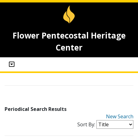
Flower Pentecostal Heritage
Center
Periodical Search Results
New Search
Sort By: