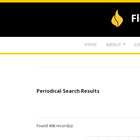
F
IFPHC
ABOUT
CO
Periodical Search Results
Found 498 record(s)