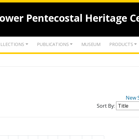
lower Pentecostal Heritage C
LLECTIONS
PUBLICATIONS
MUSEUM
PRODUCTS
New 
Sort By: