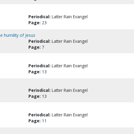
Periodical:
Latter Rain Evangel
Page:
23
e humility of Jesus
Periodical:
Latter Rain Evangel
Page:
7
Periodical:
Latter Rain Evangel
Page:
13
Periodical:
Latter Rain Evangel
Page:
13
Periodical:
Latter Rain Evangel
Page:
11