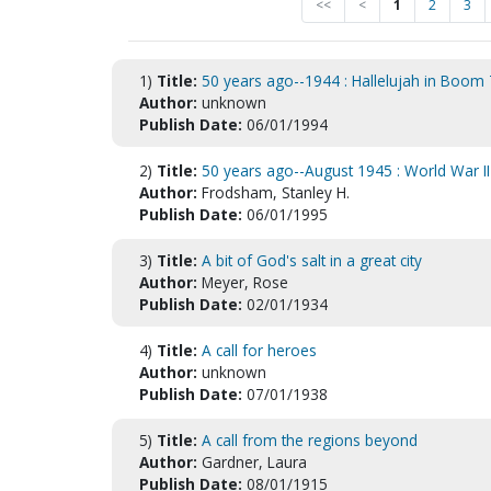
<<
<
1
2
3
1)
Title:
50 years ago--1944 : Hallelujah in Boo
Author:
unknown
Publish Date:
06/01/1994
2)
Title:
50 years ago--August 1945 : World War I
Author:
Frodsham, Stanley H.
Publish Date:
06/01/1995
3)
Title:
A bit of God's salt in a great city
Author:
Meyer, Rose
Publish Date:
02/01/1934
4)
Title:
A call for heroes
Author:
unknown
Publish Date:
07/01/1938
5)
Title:
A call from the regions beyond
Author:
Gardner, Laura
Publish Date:
08/01/1915