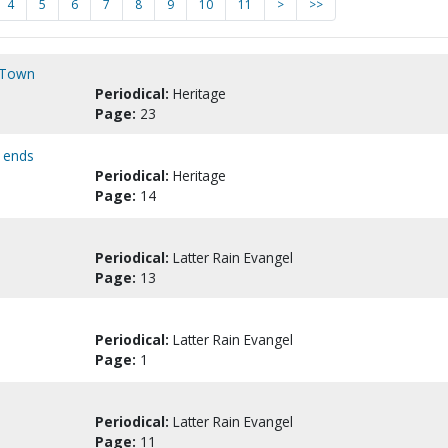
4
5
6
7
8
9
10
11
>
>>
m Town
Periodical:
Heritage
Page:
23
I ends
Periodical:
Heritage
Page:
14
Periodical:
Latter Rain Evangel
Page:
13
Periodical:
Latter Rain Evangel
Page:
1
Periodical:
Latter Rain Evangel
Page:
11