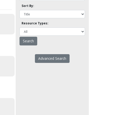
Sort By:
Resource Types:
Advanced Search