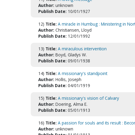
Author:
unknown
Publish Date:
10/01/1927
12)
Title:
A miracle in Humbug : Ministering in Nor
Author:
Christiansen, Lloyd
Publish Date:
12/01/1992
13)
Title:
A miraculous intervention
Author:
Boyd, Gladys W.
Publish Date:
09/01/1938
14)
Title:
A missionary's standpoint
Author:
Hollis, Joseph
Publish Date:
04/01/1919
15)
Title:
A missionary's vision of Calvary
Author:
Doering, Alma E.
Publish Date:
05/01/1913
16)
Title:
A passion for souls and its result : Beco
Author:
unknown
Publish Date:
01/01/1913