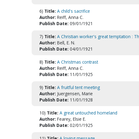
6)
Title:
A child's sacrifice
Author:
Reiff, Anna C.
Publish Date:
09/01/1921
7)
Title:
A Christian worker's great temptation : Th
Author:
Bell, E. N.
Publish Date:
04/01/1921
8)
Title:
A Christmas contrast
Author:
Reiff, Anna C.
Publish Date:
11/01/1925
9)
Title:
A fruitful tent meeting
Author:
Juergensen, Marie
Publish Date:
11/01/1928
10)
Title:
A great untouched homeland
Author:
Fearey, Elsie E.
Publish Date:
02/01/1925
11)
Title:
A loving message