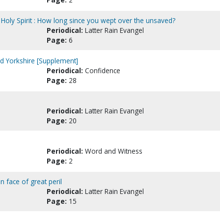
 Holy Spirit : How long since you wept over the unsaved?
Periodical:
Latter Rain Evangel
Page:
6
nd Yorkshire [Supplement]
Periodical:
Confidence
Page:
28
Periodical:
Latter Rain Evangel
Page:
20
Periodical:
Word and Witness
Page:
2
n face of great peril
Periodical:
Latter Rain Evangel
Page:
15