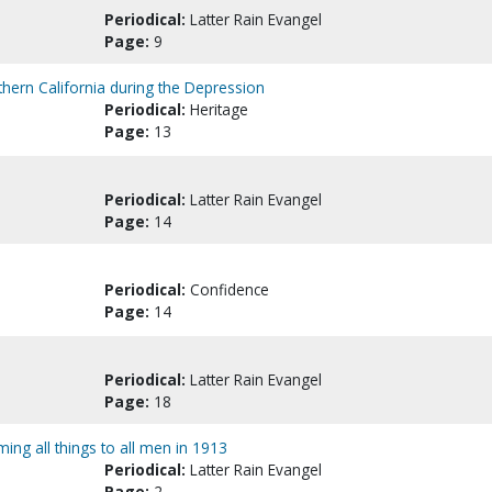
Periodical:
Latter Rain Evangel
Page:
9
thern California during the Depression
Periodical:
Heritage
Page:
13
Periodical:
Latter Rain Evangel
Page:
14
Periodical:
Confidence
Page:
14
Periodical:
Latter Rain Evangel
Page:
18
ming all things to all men in 1913
Periodical:
Latter Rain Evangel
Page:
2