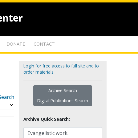
enter
DONATE
CONTACT
Login for free access to full site and to
order materials
Archive Search
Search
Digital Publications Search
Archive Quick Search: