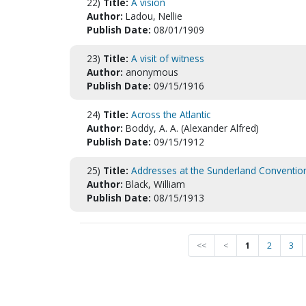
22)
Title:
A vision
Author:
Ladou, Nellie
Publish Date:
08/01/1909
23)
Title:
A visit of witness
Author:
anonymous
Publish Date:
09/15/1916
24)
Title:
Across the Atlantic
Author:
Boddy, A. A. (Alexander Alfred)
Publish Date:
09/15/1912
25)
Title:
Addresses at the Sunderland Conventio
Author:
Black, William
Publish Date:
08/15/1913
<<
<
1
2
3