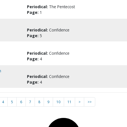
Periodical:
The Pentecost
Page:
1
Periodical:
Confidence
Page:
5
Periodical:
Confidence
Page:
4
n
Periodical:
Confidence
Page:
4
4
5
6
7
8
9
10
11
>
>>