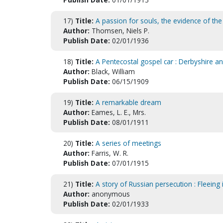
17)
Title:
A passion for souls, the evidence of the
Author:
Thomsen, Niels P.
Publish Date:
02/01/1936
18)
Title:
A Pentecostal gospel car : Derbyshire a
Author:
Black, William
Publish Date:
06/15/1909
19)
Title:
A remarkable dream
Author:
Eames, L. E., Mrs.
Publish Date:
08/01/1911
20)
Title:
A series of meetings
Author:
Farris, W. R.
Publish Date:
07/01/1915
21)
Title:
A story of Russian persecution : Fleeing i
Author:
anonymous
Publish Date:
02/01/1933