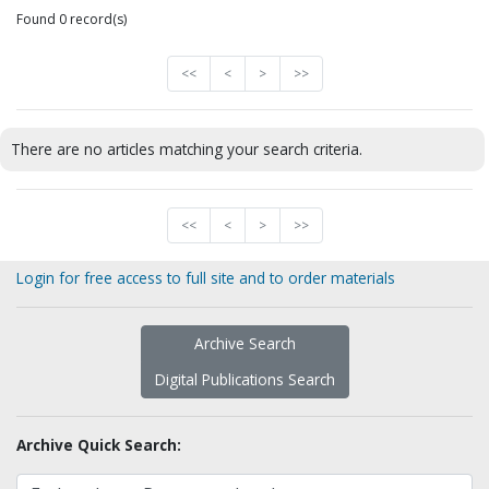
Found 0 record(s)
<<
<
>
>>
There are no articles matching your search criteria.
<<
<
>
>>
Login for free access to full site and to order materials
Archive Search
Digital Publications Search
Archive Quick Search: