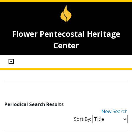
Flower Pentecostal Heritage
Center
Periodical Search Results
New Search
Sort By: