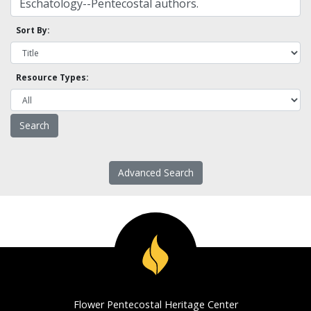
Sort By:
Resource Types:
Advanced Search
Flower Pentecostal Heritage Center