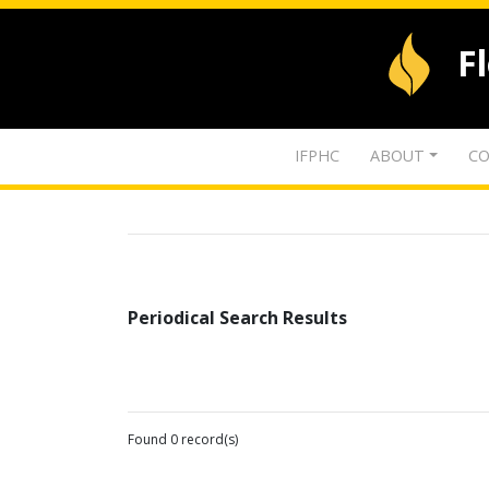
F
IFPHC
ABOUT
CO
Periodical Search Results
Found 0 record(s)