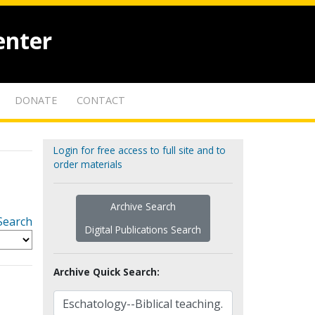
enter
DONATE
CONTACT
Login for free access to full site and to
order materials
Archive Search
Search
Digital Publications Search
Archive Quick Search: