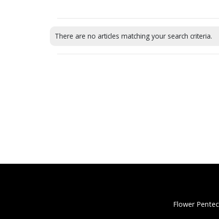
There are no articles matching your search criteria.
Flower Pentec