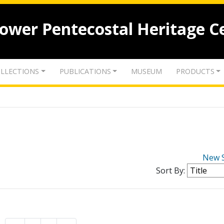
lower Pentecostal Heritage C
LLECTIONS
PUBLICATIONS
MUSEUM
PRODUCTS
New 
Sort By: