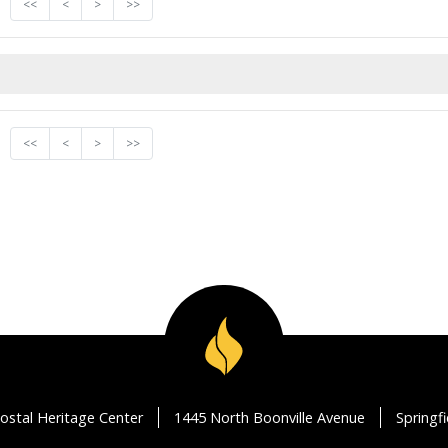
<<
<
>
>>
<<
<
>
>>
ostal Heritage Center
1445 North Boonville Avenue
Springf