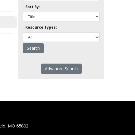
Sort By:
Resource Types:
Advanced Search
ield, MO 65802