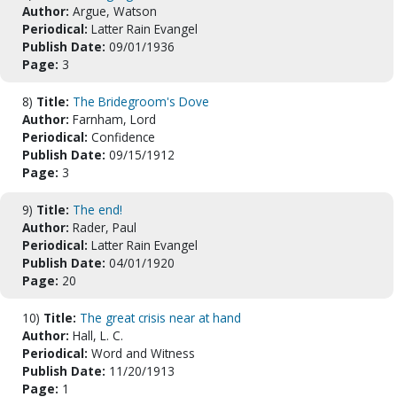
Author:
Argue, Watson
Periodical:
Latter Rain Evangel
Publish Date:
09/01/1936
Page:
3
8)
Title:
The Bridegroom's Dove
Author:
Farnham, Lord
Periodical:
Confidence
Publish Date:
09/15/1912
Page:
3
9)
Title:
The end!
Author:
Rader, Paul
Periodical:
Latter Rain Evangel
Publish Date:
04/01/1920
Page:
20
10)
Title:
The great crisis near at hand
Author:
Hall, L. C.
Periodical:
Word and Witness
Publish Date:
11/20/1913
Page:
1