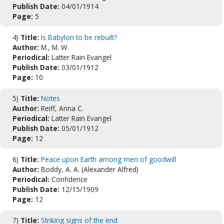
Publish Date:
04/01/1914
Page:
5
4)
Title:
Is Babylon to be rebuilt?
Author:
M., M. W.
Periodical:
Latter Rain Evangel
Publish Date:
03/01/1912
Page:
10
5)
Title:
Notes
Author:
Reiff, Anna C.
Periodical:
Latter Rain Evangel
Publish Date:
05/01/1912
Page:
12
6)
Title:
Peace upon Earth among men of goodwill
Author:
Boddy, A. A. (Alexander Alfred)
Periodical:
Confidence
Publish Date:
12/15/1909
Page:
12
7)
Title:
Striking signs of the end