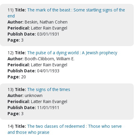
11)
Title:
The mark of the beast : Some startling signs of the
end
Author:
Beskin, Nathan Cohen
Periodical:
Latter Rain Evangel
Publish Date:
03/01/1931
Page:
3
12)
Title:
The pulse of a dying world : A Jewish prophecy
Author:
Booth-Clibborn, William E.
Periodical:
Latter Rain Evangel
Publish Date:
04/01/1933
Page:
20
13)
Title:
The signs of the times
Author:
unknown
Periodical:
Latter Rain Evangel
Publish Date:
11/01/1911
Page:
3
14)
Title:
The two classes of redeemed : Those who serve
and those who praise