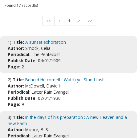
Found 17 record(s)
<<
<
1
>
>>
1)
Title:
A sunset exhortation
Author:
Smock, Celia
Periodical:
The Pentecost
Publish Date:
04/01/1909
Page:
2
2)
Title:
Behold He cometh! Watch ye! Stand fast!
Author:
McDowell, David H.
Periodical:
Latter Rain Evangel
Publish Date:
02/01/1930
Page:
9
3)
Title:
In the days of his preparation : A new Heaven and a
new Earth
Author:
Moore, B. S.
Periodical:
Latter Rain Evangel