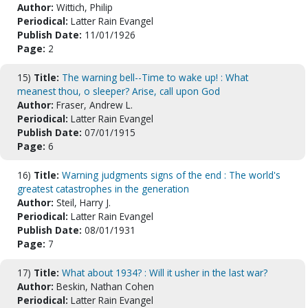
Author:
Wittich, Philip
Periodical:
Latter Rain Evangel
Publish Date:
11/01/1926
Page:
2
15)
Title:
The warning bell--Time to wake up! : What
meanest thou, o sleeper? Arise, call upon God
Author:
Fraser, Andrew L.
Periodical:
Latter Rain Evangel
Publish Date:
07/01/1915
Page:
6
16)
Title:
Warning judgments signs of the end : The world's
greatest catastrophes in the generation
Author:
Steil, Harry J.
Periodical:
Latter Rain Evangel
Publish Date:
08/01/1931
Page:
7
17)
Title:
What about 1934? : Will it usher in the last war?
Author:
Beskin, Nathan Cohen
Periodical:
Latter Rain Evangel