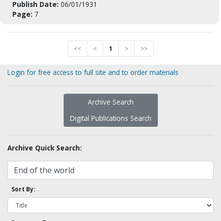
Publish Date:
06/01/1931
Page:
7
<<
<
1
>
>>
Login for free access to full site and to order materials
Archive Search
Digital Publications Search
Archive Quick Search:
Sort By: