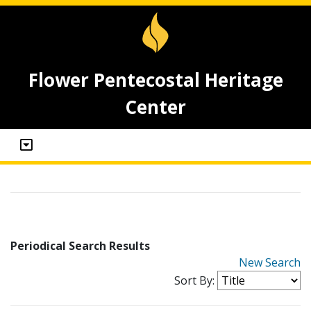
Flower Pentecostal Heritage
Center
Periodical Search Results
New Search
Sort By: