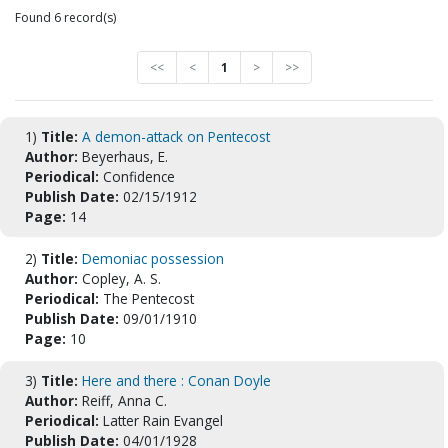
Found 6 record(s)
<<
<
1
>
>>
1)
Title:
A demon-attack on Pentecost
Author:
Beyerhaus, E.
Periodical:
Confidence
Publish Date:
02/15/1912
Page:
14
2)
Title:
Demoniac possession
Author:
Copley, A. S.
Periodical:
The Pentecost
Publish Date:
09/01/1910
Page:
10
3)
Title:
Here and there : Conan Doyle
Author:
Reiff, Anna C.
Periodical:
Latter Rain Evangel
Publish Date:
04/01/1928