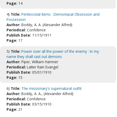
Page:
14
4)
Title:
Pentecostal items : Demoniacal Obsession and
Possession
Author:
Boddy, A. A. (Alexander Alfred)
Periodical:
Confidence
Publish Date:
11/15/1911
Page:
17
5)
Title:
Power over all the power of the enemy : In my
name they shall cast out demons
Author:
Piper, William Hamner
Periodical:
Latter Rain Evangel
Publish Date:
05/01/1910
Page:
15
6)
Title:
The missionary's supernatural outfit
Author:
Boddy, A. A., (Alexander Alfred)
Periodical:
Confidence
Publish Date:
03/15/1910
Page:
21