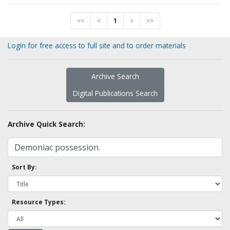
<<
<
1
>
>>
Login for free access to full site and to order materials
Archive Search
Digital Publications Search
Archive Quick Search:
Sort By:
Resource Types: