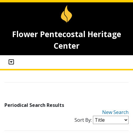
Flower Pentecostal Heritage
Center
Periodical Search Results
New Search
Sort By: