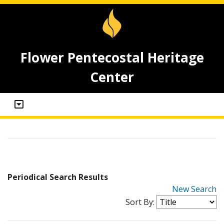
Flower Pentecostal Heritage
Center
Periodical Search Results
New Search
Sort By: