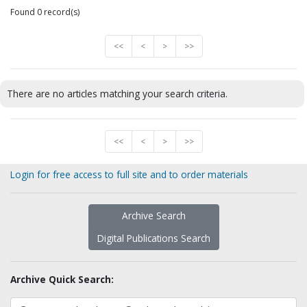
Found 0 record(s)
<<
<
>
>>
There are no articles matching your search criteria.
<<
<
>
>>
Login for free access to full site and to order materials
Archive Search
Digital Publications Search
Archive Quick Search: