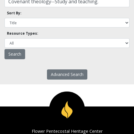
Sort By:
Resource Types:
Advanced Search
Flower Pentecostal Heritage Center