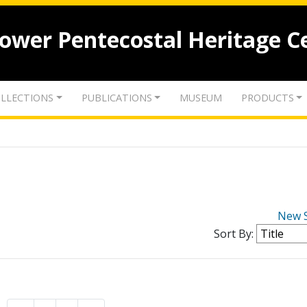
lower Pentecostal Heritage C
LLECTIONS
PUBLICATIONS
MUSEUM
PRODUCTS
New 
Sort By: