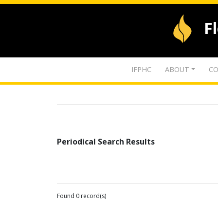
F
IFPHC
ABOUT
CO
Periodical Search Results
Found 0 record(s)