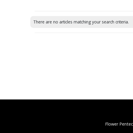
There are no articles matching your search criteria.
Flower Pentec