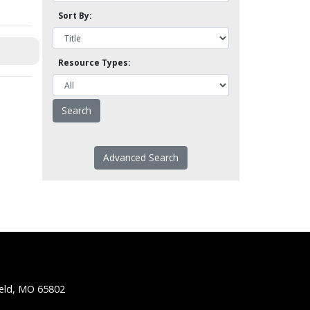
Sort By:
Resource Types:
Advanced Search
ield, MO 65802