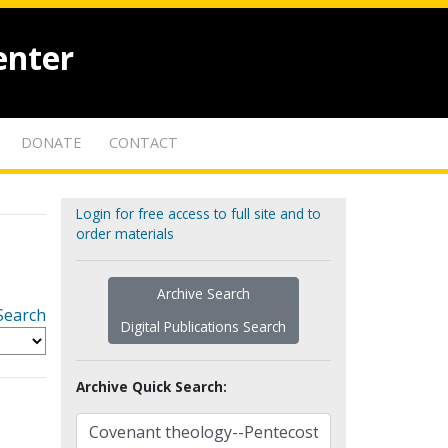
enter
DONATE
CONTACT
Login for free access to full site and to
order materials
Archive Search
Search
Digital Publications Search
Archive Quick Search: