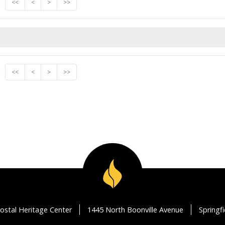
<<
<
>
>>
<<
<
>
>>
ostal Heritage Center
1445 North Boonville Avenue
Springf