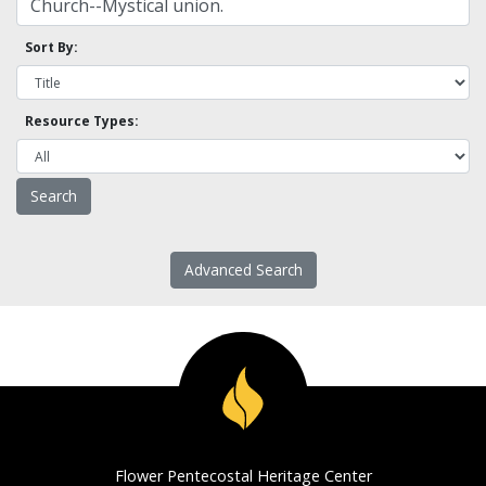
Sort By:
Resource Types:
Advanced Search
Flower Pentecostal Heritage Center