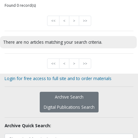
Found 0 record(s)
<<
<
>
>>
There are no articles matching your search criteria.
<<
<
>
>>
Login for free access to full site and to order materials
Archive Search
Digital Publications Search
Archive Quick Search: