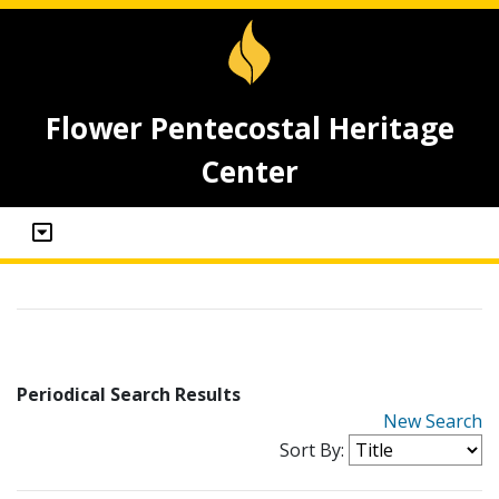
Flower Pentecostal Heritage
Center
Periodical Search Results
New Search
Sort By: