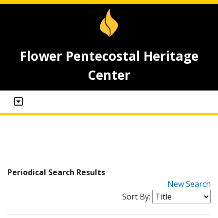
Flower Pentecostal Heritage
Center
Periodical Search Results
New Search
Sort By: