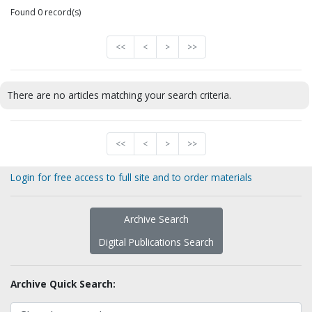
Found 0 record(s)
<<
<
>
>>
There are no articles matching your search criteria.
<<
<
>
>>
Login for free access to full site and to order materials
Archive Search
Digital Publications Search
Archive Quick Search: