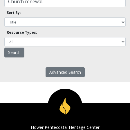
Sort By:
Resource Types:
Advanced Search
Flower Pentecostal Heritage Center