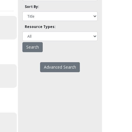
Sort By:
Resource Types:
Advanced Search