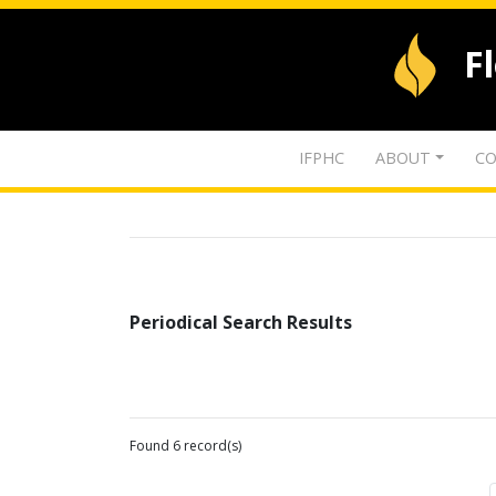
F
IFPHC
ABOUT
CO
Periodical Search Results
Found 6 record(s)