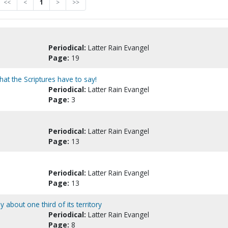
<<
<
1
>
>>
Periodical:
Latter Rain Evangel
Page:
19
at the Scriptures have to say!
Periodical:
Latter Rain Evangel
Page:
3
Periodical:
Latter Rain Evangel
Page:
13
Periodical:
Latter Rain Evangel
Page:
13
about one third of its territory
Periodical:
Latter Rain Evangel
Page:
8