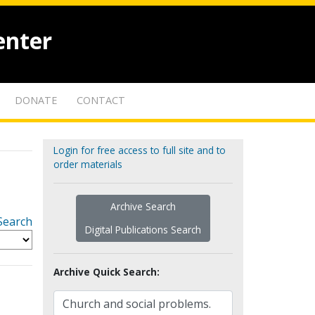
enter
DONATE
CONTACT
Login for free access to full site and to
order materials
Archive Search
Search
Digital Publications Search
Archive Quick Search: