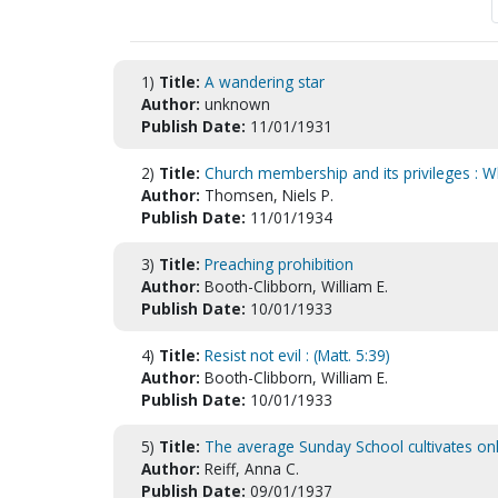
1)
Title:
A wandering star
Author:
unknown
Publish Date:
11/01/1931
2)
Title:
Church membership and its privileges : Wh
Author:
Thomsen, Niels P.
Publish Date:
11/01/1934
3)
Title:
Preaching prohibition
Author:
Booth-Clibborn, William E.
Publish Date:
10/01/1933
4)
Title:
Resist not evil : (Matt. 5:39)
Author:
Booth-Clibborn, William E.
Publish Date:
10/01/1933
5)
Title:
The average Sunday School cultivates only 
Author:
Reiff, Anna C.
Publish Date:
09/01/1937