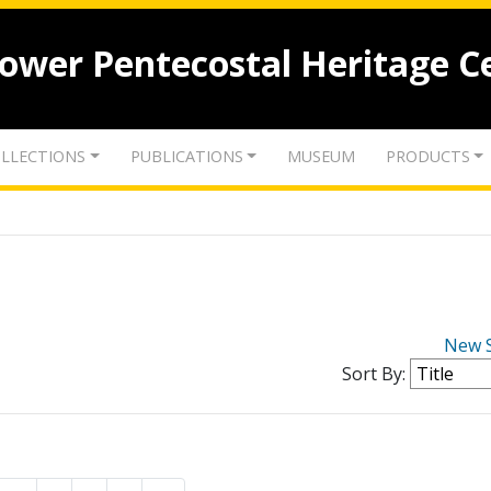
lower Pentecostal Heritage C
LLECTIONS
PUBLICATIONS
MUSEUM
PRODUCTS
New 
Sort By: