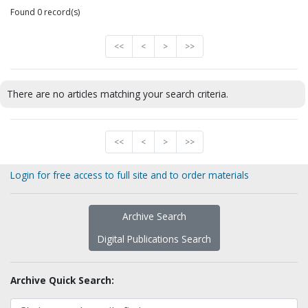
Found 0 record(s)
<<
<
>
>>
There are no articles matching your search criteria.
<<
<
>
>>
Login for free access to full site and to order materials
Archive Search
Digital Publications Search
Archive Quick Search: