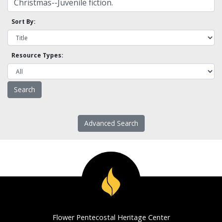
Sort By:
Resource Types:
Advanced Search
Flower Pentecostal Heritage Center