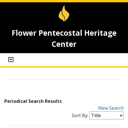
Flower Pentecostal Heritage
Center
Periodical Search Results
New Search
Sort By: