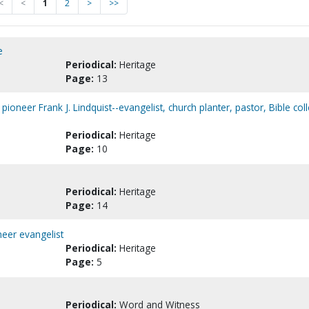
<
<
1
2
>
>>
e
Periodical:
Heritage
Page:
13
pioneer Frank J. Lindquist--evangelist, church planter, pastor, Bible col
Periodical:
Heritage
Page:
10
Periodical:
Heritage
Page:
14
eer evangelist
Periodical:
Heritage
Page:
5
Periodical:
Word and Witness