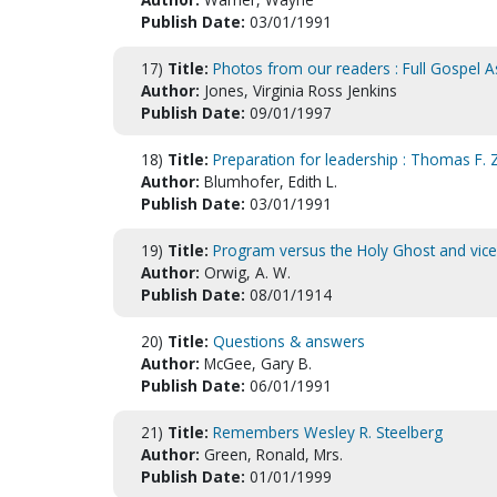
Publish Date:
03/01/1991
17)
Title:
Photos from our readers : Full Gospel A
Author:
Jones, Virginia Ross Jenkins
Publish Date:
09/01/1997
18)
Title:
Preparation for leadership : Thomas F.
Author:
Blumhofer, Edith L.
Publish Date:
03/01/1991
19)
Title:
Program versus the Holy Ghost and vice
Author:
Orwig, A. W.
Publish Date:
08/01/1914
20)
Title:
Questions & answers
Author:
McGee, Gary B.
Publish Date:
06/01/1991
21)
Title:
Remembers Wesley R. Steelberg
Author:
Green, Ronald, Mrs.
Publish Date:
01/01/1999