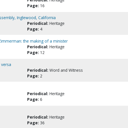
Page:
16
ssembly, Inglewood, California
Periodical:
Heritage
Page:
4
 Zimmerman: the making of a minister
Periodical:
Heritage
Page:
12
 versa
Periodical:
Word and Witness
Page:
2
Periodical:
Heritage
Page:
6
Periodical:
Heritage
Page:
36