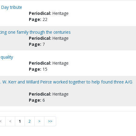
 Day tribute
Periodical:
Heritage
Page:
22
acing one family through the centuries
Periodical:
Heritage
Page:
7
quality
Periodical:
Heritage
Page:
15
D. W. Kerr and Willard Peirce worked together to help found three A/G
Periodical:
Heritage
Page:
6
<
<
1
2
>
>>