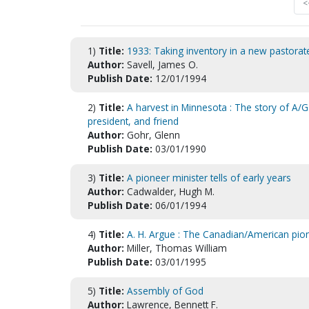
<
1)
Title:
1933: Taking inventory in a new pastorat
Author:
Savell, James O.
Publish Date:
12/01/1994
2)
Title:
A harvest in Minnesota : The story of A/G 
president, and friend
Author:
Gohr, Glenn
Publish Date:
03/01/1990
3)
Title:
A pioneer minister tells of early years
Author:
Cadwalder, Hugh M.
Publish Date:
06/01/1994
4)
Title:
A. H. Argue : The Canadian/American pion
Author:
Miller, Thomas William
Publish Date:
03/01/1995
5)
Title:
Assembly of God
Author:
Lawrence, Bennett F.