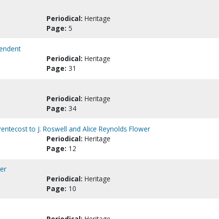
Periodical:
Heritage
Page:
5
tendent
Periodical:
Heritage
Page:
31
Periodical:
Heritage
Page:
34
entecost to J. Roswell and Alice Reynolds Flower
Periodical:
Heritage
Page:
12
ter
Periodical:
Heritage
Page:
10
Periodical:
Heritage