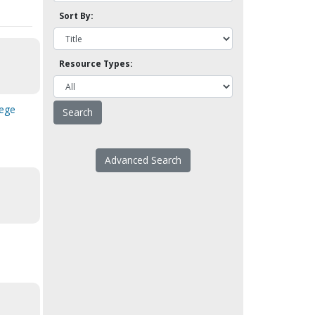
Sort By:
Resource Types:
lege
Advanced Search