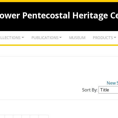
lower Pentecostal Heritage C
LLECTIONS
PUBLICATIONS
MUSEUM
PRODUCTS
New 
Sort By: