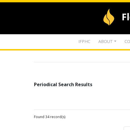
F
IFPHC
ABOUT
CO
Periodical Search Results
Found 34 record(s)