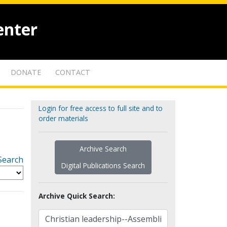
enter
DONATE
CONTACT
Login for free access to full site and to
order materials
Archive Search
Search
Digital Publications Search
Archive Quick Search: