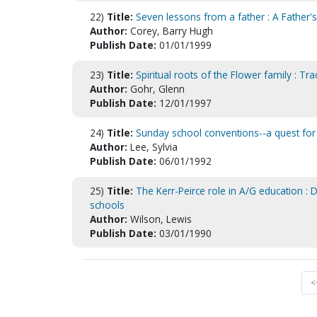
22)
Title:
Seven lessons from a father : A Father's
Author:
Corey, Barry Hugh
Publish Date:
01/01/1999
23)
Title:
Spiritual roots of the Flower family : Tr
Author:
Gohr, Glenn
Publish Date:
12/01/1997
24)
Title:
Sunday school conventions--a quest for 
Author:
Lee, Sylvia
Publish Date:
06/01/1992
25)
Title:
The Kerr-Peirce role in A/G education : 
schools
Author:
Wilson, Lewis
Publish Date:
03/01/1990
<