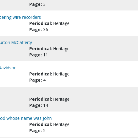
Page:
3
ering wire recorders
Periodical:
Heritage
Page:
36
Burton McCafferty
Periodical:
Heritage
Page:
11
 Davidson
Periodical:
Heritage
Page:
4
Periodical:
Heritage
Page:
14
 God whose name was John
Periodical:
Heritage
Page:
5