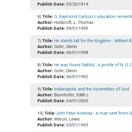
Publish Date:
05/20/1914
6)
Title:
G. Raymond Carlson's education; rememb
Author:
Holdcroft, L. Thomas
Publish Date:
09/01/1999
7)
Title:
He stands tall for the Kingdom : William 
Author:
Gohr, Glenn
Publish Date:
06/01/1998
8)
Title:
He was found faithful : A profile of N. D.
Author:
Gohr, Glenn
Publish Date:
06/01/1992
9)
Title:
Indianapolis and the Assemblies of God
Author:
Blumhofer, Edith L.
Publish Date:
04/01/2000
10)
Title:
John Peter Kolenda : A man sent from
Author:
Wilson, Lewis
Publish Date:
03/01/1993