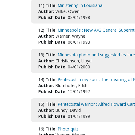
11)
Title:
Ministering in Louisiana
Author:
Wilke, Owen
Publish Date:
03/01/1998
12)
Title:
Minneapolis : New A/G General Superin
Author:
Warner, Wayne
Publish Date:
06/01/1993
13)
Title:
Minnesota photo and suggested feature
Author:
Christiansen, Lloyd
Publish Date:
04/01/2000
14)
Title:
Pentecost in my soul : The meaning of P
Author:
Blumhofer, Edith L.
Publish Date:
12/01/1997
15)
Title:
Pentecostal warrior : Alfred Howard Car
Author:
Bundy, David
Publish Date:
01/01/1999
16)
Title:
Photo quiz
Author:
Warner, Wayne