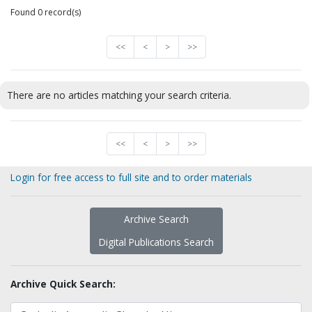
Found 0 record(s)
<<
<
>
>>
There are no articles matching your search criteria.
<<
<
>
>>
Login for free access to full site and to order materials
Archive Search
Digital Publications Search
Archive Quick Search: