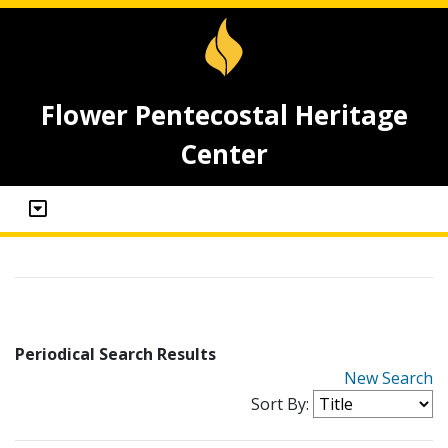
Flower Pentecostal Heritage
Center
Periodical Search Results
New Search
Sort By: