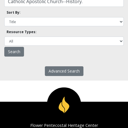
Sort By:
Resource Types:
Advanced Search
Flower Pentecostal Heritage Center