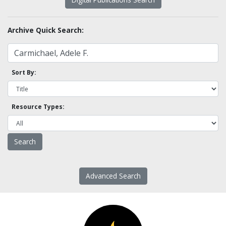
Archive Quick Search:
Sort By:
Resource Types:
Advanced Search