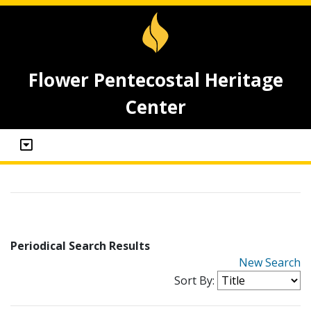
Flower Pentecostal Heritage
Center
Periodical Search Results
New Search
Sort By: