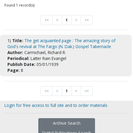
Found 1 record(s)
<<
<
1
>
>>
1)
Title:
The get acquainted page : The amazing story of
God's revival at The Fargo (N. Dak.) Gospel Tabernacle
Author:
Carmichael, Richard R.
Periodical:
Latter Rain Evangel
Publish Date:
05/01/1939
Page:
8
<<
<
1
>
>>
Login for free access to full site and to order materials
Archive Search
Digital Publications Search