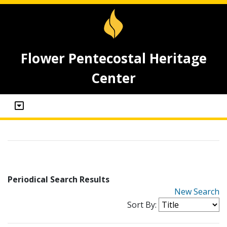
Flower Pentecostal Heritage
Center
Periodical Search Results
New Search
Sort By: