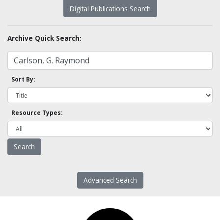
Digital Publications Search
Archive Quick Search:
Sort By:
Resource Types:
Advanced Search