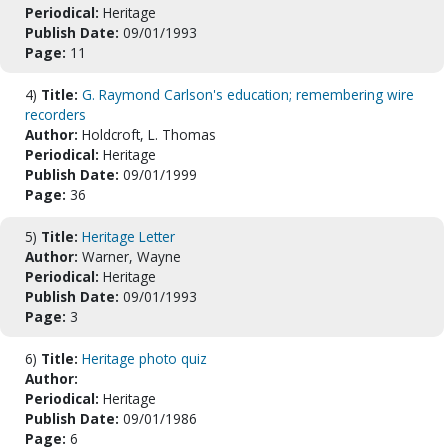
Periodical:
Heritage
Publish Date:
09/01/1993
Page:
11
4)
Title:
G. Raymond Carlson's education; remembering wire
recorders
Author:
Holdcroft, L. Thomas
Periodical:
Heritage
Publish Date:
09/01/1999
Page:
36
5)
Title:
Heritage Letter
Author:
Warner, Wayne
Periodical:
Heritage
Publish Date:
09/01/1993
Page:
3
6)
Title:
Heritage photo quiz
Author:
Periodical:
Heritage
Publish Date:
09/01/1986
Page:
6