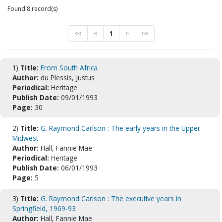
Found 8 record(s)
<<
<
1
>
>>
1)
Title:
From South Africa
Author:
du Plessis, Justus
Periodical:
Heritage
Publish Date:
09/01/1993
Page:
30
2)
Title:
G. Raymond Carlson : The early years in the Upper
Midwest
Author:
Hall, Fannie Mae
Periodical:
Heritage
Publish Date:
06/01/1993
Page:
5
3)
Title:
G. Raymond Carlson : The executive years in
Springfield, 1969-93
Author:
Hall, Fannie Mae