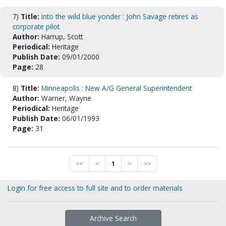
7)
Title:
Into the wild blue yonder : John Savage retires as
corporate pilot
Author:
Harrup, Scott
Periodical:
Heritage
Publish Date:
09/01/2000
Page:
28
8)
Title:
Minneapolis : New A/G General Superintendent
Author:
Warner, Wayne
Periodical:
Heritage
Publish Date:
06/01/1993
Page:
31
<<
<
1
>
>>
Login for free access to full site and to order materials
Archive Search