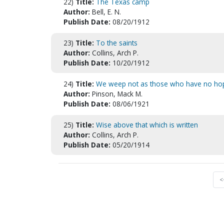
22)
Title:
The Texas camp
Author:
Bell, E. N.
Publish Date:
08/20/1912
23)
Title:
To the saints
Author:
Collins, Arch P.
Publish Date:
10/20/1912
24)
Title:
We weep not as those who have no ho
Author:
Pinson, Mack M.
Publish Date:
08/06/1921
25)
Title:
Wise above that which is written
Author:
Collins, Arch P.
Publish Date:
05/20/1914
<