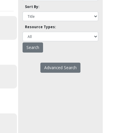
Sort By:
Resource Types:
Advanced Search