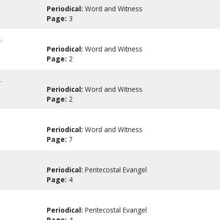
Periodical:
Word and Witness
Page:
3
.
Periodical:
Word and Witness
Page:
2
.
Periodical:
Word and Witness
Page:
2
Periodical:
Word and Witness
Page:
7
Periodical:
Pentecostal Evangel
Page:
4
Periodical:
Pentecostal Evangel
Page:
4