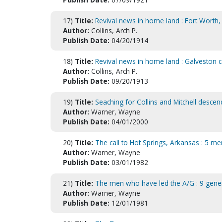
17)
Title:
Revival news in home land : Fort Worth
Author:
Collins, Arch P.
Publish Date:
04/20/1914
18)
Title:
Revival news in home land : Galveston
Author:
Collins, Arch P.
Publish Date:
09/20/1913
19)
Title:
Seaching for Collins and Mitchell descen
Author:
Warner, Wayne
Publish Date:
04/01/2000
20)
Title:
The call to Hot Springs, Arkansas : 5 men 
Author:
Warner, Wayne
Publish Date:
03/01/1982
21)
Title:
The men who have led the A/G : 9 genera
Author:
Warner, Wayne
Publish Date:
12/01/1981