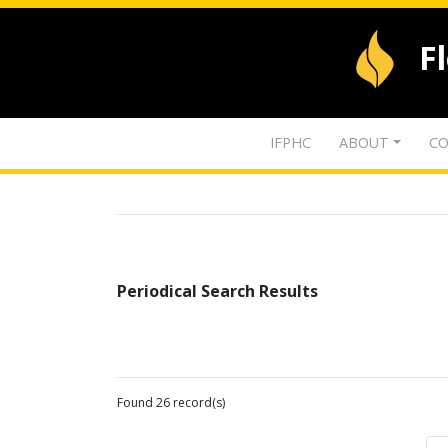
F
IFPHC
ABOUT
CO
Periodical Search Results
Found 26 record(s)