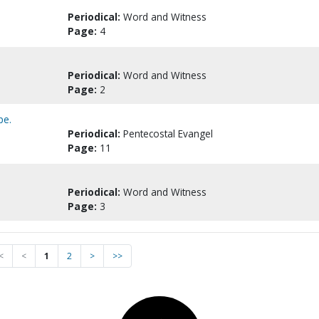
Periodical:
Word and Witness
Page:
4
Periodical:
Word and Witness
Page:
2
pe.
Periodical:
Pentecostal Evangel
Page:
11
Periodical:
Word and Witness
Page:
3
<
<
1
2
>
>>