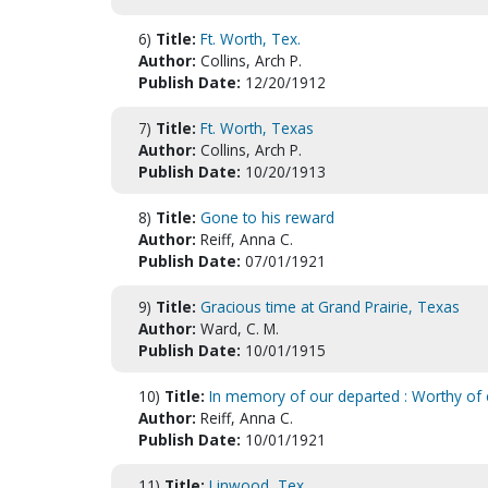
6)
Title:
Ft. Worth, Tex.
Author:
Collins, Arch P.
Publish Date:
12/20/1912
7)
Title:
Ft. Worth, Texas
Author:
Collins, Arch P.
Publish Date:
10/20/1913
8)
Title:
Gone to his reward
Author:
Reiff, Anna C.
Publish Date:
07/01/1921
9)
Title:
Gracious time at Grand Prairie, Texas
Author:
Ward, C. M.
Publish Date:
10/01/1915
10)
Title:
In memory of our departed : Worthy of
Author:
Reiff, Anna C.
Publish Date:
10/01/1921
11)
Title:
Linwood, Tex.