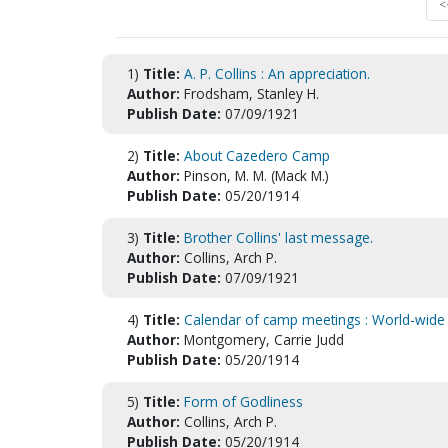
<
1)
Title:
A. P. Collins : An appreciation.
Author:
Frodsham, Stanley H.
Publish Date:
07/09/1921
2)
Title:
About Cazedero Camp
Author:
Pinson, M. M. (Mack M.)
Publish Date:
05/20/1914
3)
Title:
Brother Collins' last message.
Author:
Collins, Arch P.
Publish Date:
07/09/1921
4)
Title:
Calendar of camp meetings : World-wide 
Author:
Montgomery, Carrie Judd
Publish Date:
05/20/1914
5)
Title:
Form of Godliness
Author:
Collins, Arch P.
Publish Date:
05/20/1914