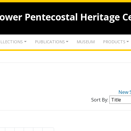
lower Pentecostal Heritage C
LLECTIONS
PUBLICATIONS
MUSEUM
PRODUCTS
New 
Sort By: