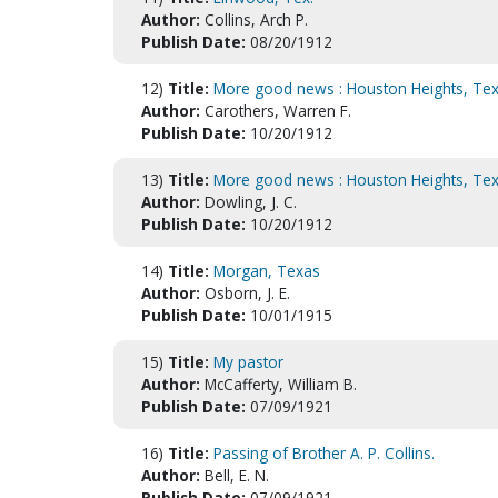
Author:
Collins, Arch P.
Publish Date:
08/20/1912
12)
Title:
More good news : Houston Heights, Tex
Author:
Carothers, Warren F.
Publish Date:
10/20/1912
13)
Title:
More good news : Houston Heights, Tex
Author:
Dowling, J. C.
Publish Date:
10/20/1912
14)
Title:
Morgan, Texas
Author:
Osborn, J. E.
Publish Date:
10/01/1915
15)
Title:
My pastor
Author:
McCafferty, William B.
Publish Date:
07/09/1921
16)
Title:
Passing of Brother A. P. Collins.
Author:
Bell, E. N.
Publish Date:
07/09/1921