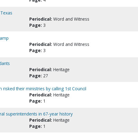
, Texas
Periodical:
Word and Witness
Page:
3
 camp
Periodical:
Word and Witness
Page:
3
dants
Periodical:
Heritage
Page:
27
risked their ministries by calling 1st Council
Periodical:
Heritage
Page:
1
l superintendents in 67-year history
Periodical:
Heritage
Page:
1