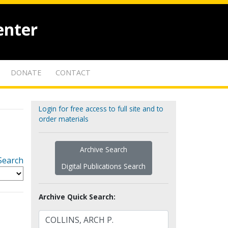
enter
DONATE
CONTACT
Login for free access to full site and to
order materials
Archive Search
Search
Digital Publications Search
Archive Quick Search: