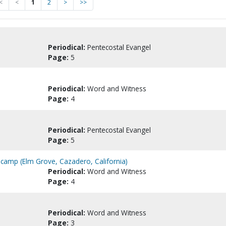
<
<
1
2
>
>>
Periodical:
Pentecostal Evangel
Page:
5
Periodical:
Word and Witness
Page:
4
Periodical:
Pentecostal Evangel
Page:
5
camp (Elm Grove, Cazadero, California)
Periodical:
Word and Witness
Page:
4
Periodical:
Word and Witness
Page:
3