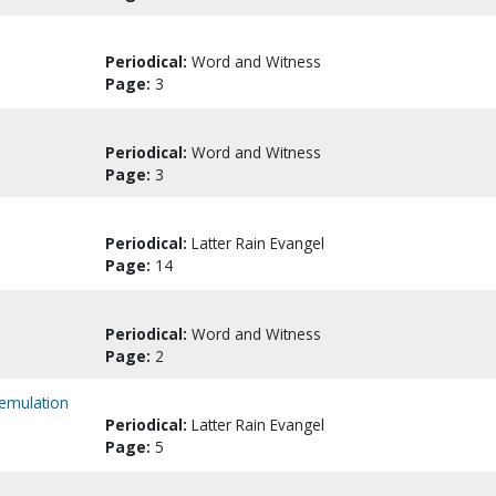
Periodical:
Word and Witness
Page:
3
Periodical:
Word and Witness
Page:
3
Periodical:
Latter Rain Evangel
Page:
14
Periodical:
Word and Witness
Page:
2
 emulation
Periodical:
Latter Rain Evangel
Page:
5